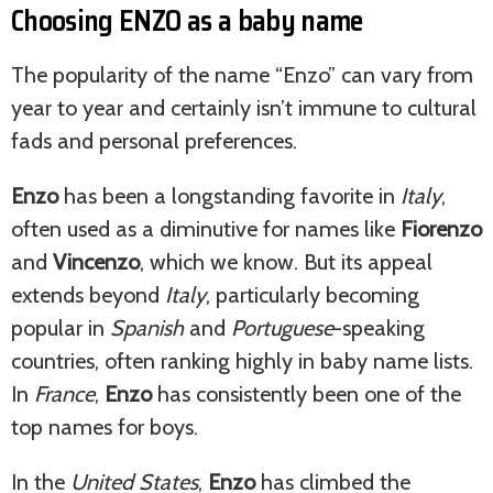
Choosing ENZO as a baby name
The popularity of the name “Enzo” can vary from
year to year and certainly isn’t immune to cultural
fads and personal preferences.
Enzo
has been a longstanding favorite in
Italy
,
often used as a diminutive for names like
Fiorenzo
and
Vincenzo
, which we know. But its appeal
extends beyond
Italy
, particularly becoming
popular in
Spanish
and
Portuguese
-speaking
countries, often ranking highly in baby name lists.
In
France
,
Enzo
has consistently been one of the
top names for boys.
In the
United States
,
Enzo
has climbed the