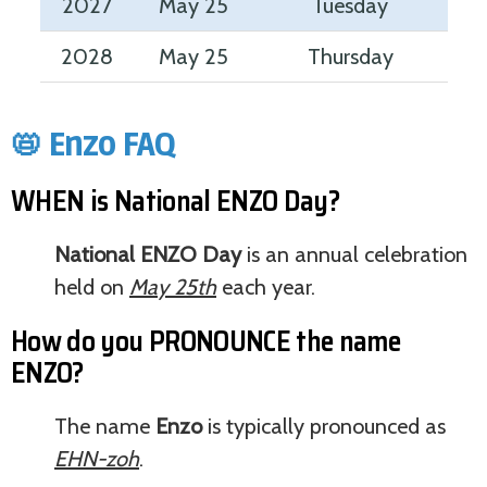
2027
May 25
Tuesday
2028
May 25
Thursday
📛 Enzo FAQ
WHEN is National ENZO Day?
National ENZO Day
is an annual celebration
held on
May 25th
each year.
How do you PRONOUNCE the name
ENZO?
The name
Enzo
is typically pronounced as
EHN-zoh
.