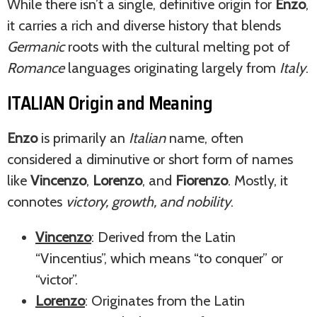
While there isn’t a single, definitive origin for
Enzo
,
it carries a rich and diverse history that blends
Germanic
roots with the cultural melting pot of
Romance
languages originating largely from
Italy
.
ITALIAN Origin and Meaning
Enzo
is primarily an
Italian
name, often
considered a diminutive or short form of names
like
Vincenzo
,
Lorenzo
, and
Fiorenzo
. Mostly, it
connotes
victory, growth, and nobility
.
Vincenzo
: Derived from the Latin
“Vincentius”, which means “to conquer” or
“victor”.
Lorenzo
: Originates from the Latin