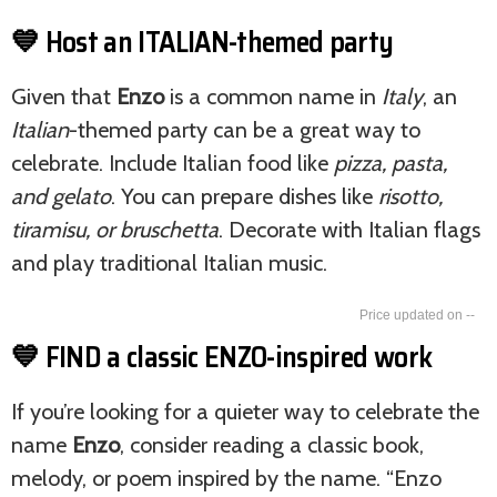
💙 Host an ITALIAN-themed party
Given that
Enzo
is a common name in
Italy
, an
Italian
-themed party can be a great way to
celebrate. Include Italian food like
pizza, pasta,
and gelato
. You can prepare dishes like
risotto,
tiramisu, or bruschetta
. Decorate with Italian flags
and play traditional Italian music.
--
💙 FIND a classic ENZO-inspired work
If you’re looking for a quieter way to celebrate the
name
Enzo
, consider reading a classic book,
melody, or poem inspired by the name. “Enzo