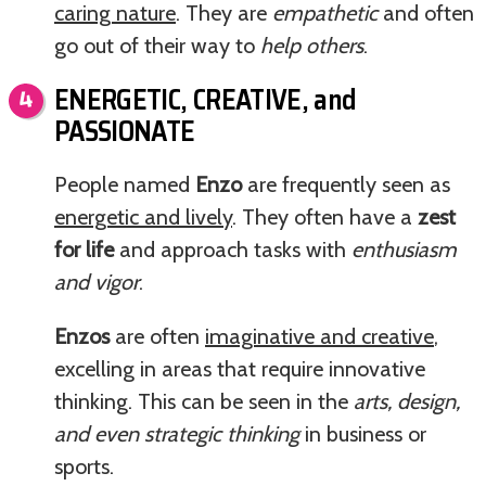
caring nature
. They are
empathetic
and often
go out of their way to
help others
.
ENERGETIC, CREATIVE, and
PASSIONATE
People named
Enzo
are frequently seen as
energetic and lively
. They often have a
zest
for life
and approach tasks with
enthusiasm
and vigor
.
Enzos
are often
imaginative and creative
,
excelling in areas that require innovative
thinking. This can be seen in the
arts, design,
and even strategic thinking
in business or
sports.