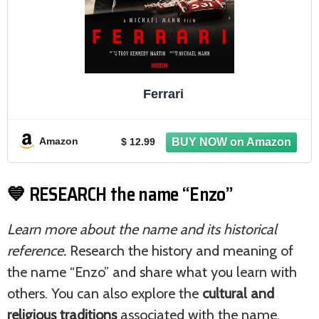
Ferrari
Amazon
$ 12.99
💙 RESEARCH the name “Enzo”
Learn more about the name and its historical
reference.
Research the history and meaning of
the name “Enzo” and share what you learn with
others. You can also explore the
cultural and
religious traditions
associated with the name.