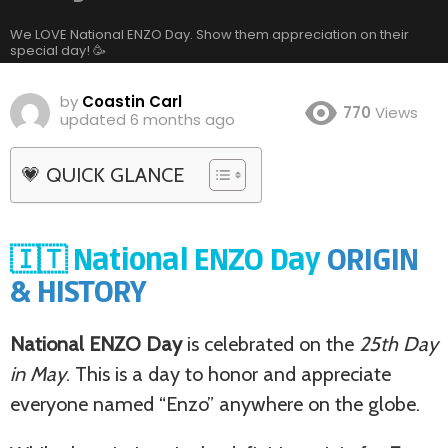
We LOVE National ENZO Day. Show them appreciation on their
special day! 🥳
by
Coastin Carl
770
Views
updated
6 months ago
💗 QUICK GLANCE
🇮🇹 National ENZO Day
ORIGIN
& HISTORY
National ENZO Day
is celebrated on the
25th Day
in May
. This is a day to honor and appreciate
everyone named “Enzo” anywhere on the globe.