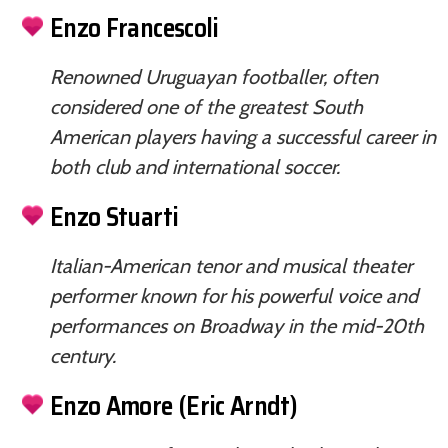
Enzo Francescoli
Renowned Uruguayan footballer, often
considered one of the greatest South
American players having a successful career in
both club and international soccer.
Enzo Stuarti
Italian-American tenor and musical theater
performer known for his powerful voice and
performances on Broadway in the mid-20th
century.
Enzo Amore (Eric Arndt)