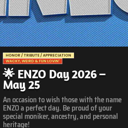
HONOR / TRIBUTE / APPRECIATION
WACKY, WEIRD & FUN LOVIN'
🌟 ENZO Day 2026 –
May 25
An occasion to wish those with the name
ENZO a perfect day. Be proud of your
special moniker, ancestry, and personal
heritage!