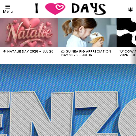
L
Menu
LATEST
STORIES
🌟 NATALIE DAY 2026 – JUL 20
🐹 GUINEA PIG APPRECIATION
🐮 COW 
DAY 2026 – JUL 16
2026 – JU