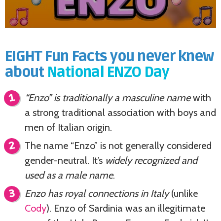
EIGHT Fun Facts you never knew
about
National ENZO Day
“Enzo” is traditionally a masculine name
with
a strong traditional association with boys and
men of Italian origin.
The name “Enzo” is not generally considered
gender-neutral. It’s
widely recognized and
used as a male name
.
Enzo has royal connections in Italy
(unlike
Cody
). Enzo of Sardinia was an illegitimate