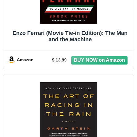
Enzo Ferrari (Movie Tie-in Edition): The Man
and the Machine
Amazon
$ 13.99