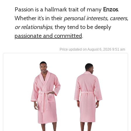
Passion is a hallmark trait of many
Enzos
.
Whether it’s in their
personal interests, careers,
or relationships
, they tend to be deeply
passionate and committed
.
August 6, 2026 9:51 am