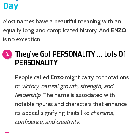
Day
Most names have a beautiful meaning with an
equally long and complicated history. And
ENZO
is no exception:
They’ve Got PERSONALITY … Lots Of
PERSONALITY
People called
Enzo
might carry connotations
of
victory, natural growth, strength, and
leadership
. The name is associated with
notable figures and characters that enhance
its appeal signifying traits like
charisma,
confidence, and creativity
.