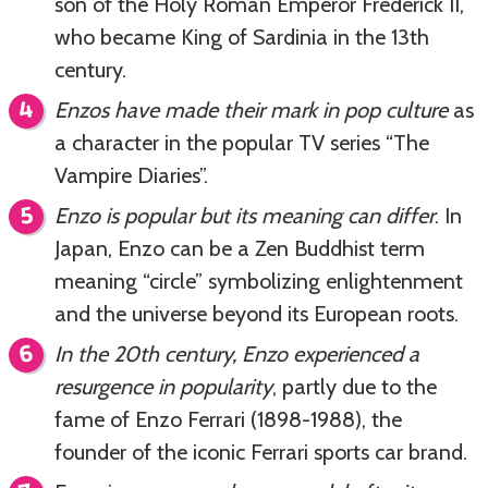
son of the Holy Roman Emperor Frederick II,
who became King of Sardinia in the 13th
century.
Enzos have made their mark in pop culture
as
a character in the popular TV series “The
Vampire Diaries”.
Enzo is popular but its meaning can differ
. In
Japan, Enzo can be a Zen Buddhist term
meaning “circle” symbolizing enlightenment
and the universe beyond its European roots.
In the 20th century, Enzo experienced a
resurgence in popularity
, partly due to the
fame of Enzo Ferrari (1898-1988), the
founder of the iconic Ferrari sports car brand.