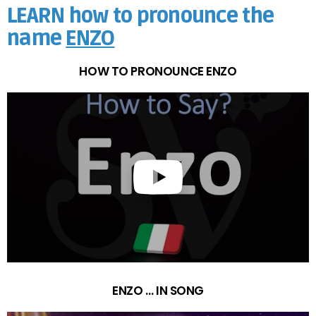
LEARN how to pronounce the
name
ENZO
HOW TO PRONOUNCE ENZO
ENZO … IN SONG