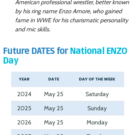
American professional wrestler, better known
by his ring name Enzo Amore, who gained
fame in WWE for his charismatic personality
and mic skills.
Future DATES for
National ENZO
Day
YEAR
DATE
DAY OF THE WEEK
2024
May 25
Saturday
2025
May 25
Sunday
2026
May 25
Monday