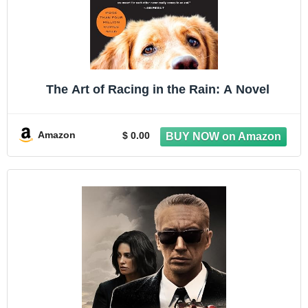
The Art of Racing in the Rain: A Novel
Amazon
$ 0.00