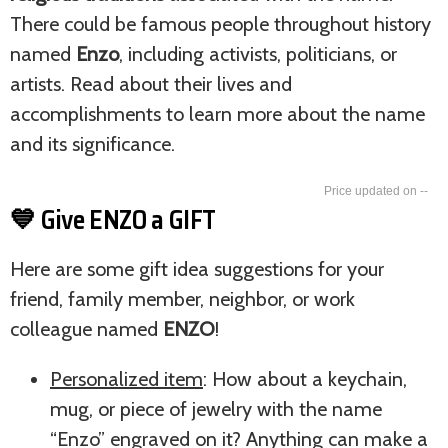
There could be famous people throughout history
named
Enzo
, including activists, politicians, or
artists. Read about their lives and
accomplishments to learn more about the name
and its significance.
--
💙 Give ENZO a GIFT
Here are some gift idea suggestions for your
friend, family member, neighbor, or work
colleague named
ENZO
!
Personalized item
: How about a keychain,
mug, or piece of jewelry with the name
“Enzo” engraved on it? Anything can make a