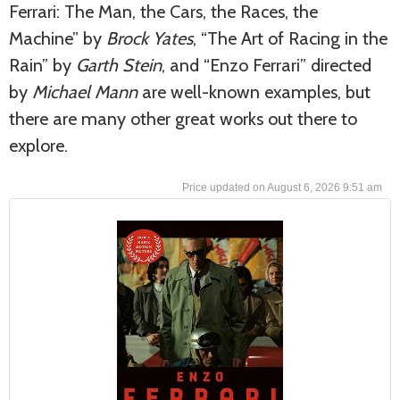
Ferrari: The Man, the Cars, the Races, the
Machine” by
Brock Yates
, “The Art of Racing in the
Rain” by
Garth Stein
, and “Enzo Ferrari” directed
by
Michael Mann
are well-known examples, but
there are many other great works out there to
explore.
August 6, 2026 9:51 am