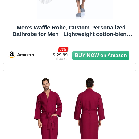
Men's Waffle Robe, Custom Personalized
Bathrobe for Men | Lightweight cotton-blend
waffle robe, quick-dry. Personalize with
embroidery. Great for spa, travel, dad &
-33%
groomsmen gift
Amazon
$ 29.99
$ 44.52