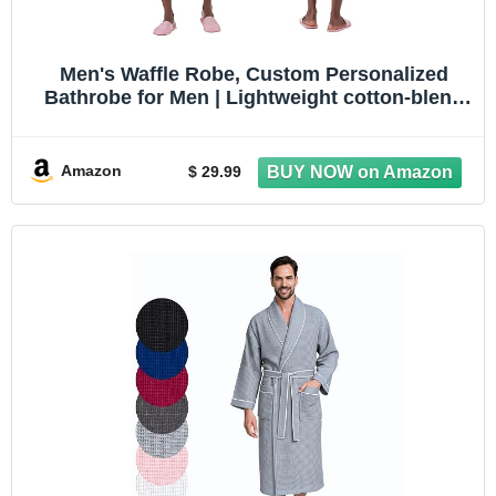
Men's Waffle Robe, Custom Personalized
Bathrobe for Men | Lightweight cotton-blend
waffle robe, quick-dry. Personalize with
embroidery. Great for spa, travel, dad &
groomsmen gift
Amazon
$ 29.99