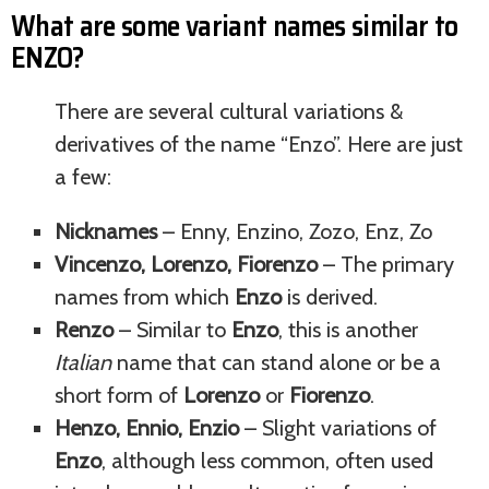
What are some variant names similar to
ENZO?
There are several cultural variations &
derivatives of the name “Enzo”. Here are just
a few:
Nicknames
– Enny, Enzino, Zozo, Enz, Zo
Vincenzo, Lorenzo, Fiorenzo
– The primary
names from which
Enzo
is derived.
Renzo
– Similar to
Enzo
, this is another
Italian
name that can stand alone or be a
short form of
Lorenzo
or
Fiorenzo
.
Henzo, Ennio, Enzio
– Slight variations of
Enzo
, although less common, often used