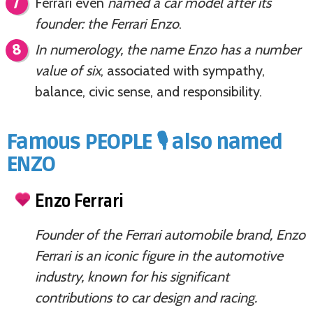
Ferrari even
named a car model after its
founder: the Ferrari Enzo
.
In numerology, the name Enzo has a number
value of six
, associated with sympathy,
balance, civic sense, and responsibility.
Famous PEOPLE 🎙️ also named
ENZO
Enzo Ferrari
Founder of the Ferrari automobile brand, Enzo
Ferrari is an iconic figure in the automotive
industry, known for his significant
contributions to car design and racing.