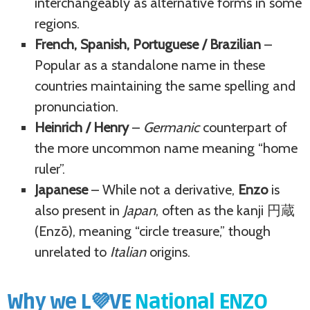
interchangeably as alternative forms in some
regions.
French, Spanish, Portuguese / Brazilian
–
Popular as a standalone name in these
countries maintaining the same spelling and
pronunciation.
Heinrich / Henry
–
Germanic
counterpart of
the more uncommon name meaning “home
ruler”.
Japanese
– While not a derivative,
Enzo
is
also present in
Japan
, often as the kanji 円蔵
(Enzō), meaning “circle treasure,” though
unrelated to
Italian
origins.
Why we L💜VE
National ENZO