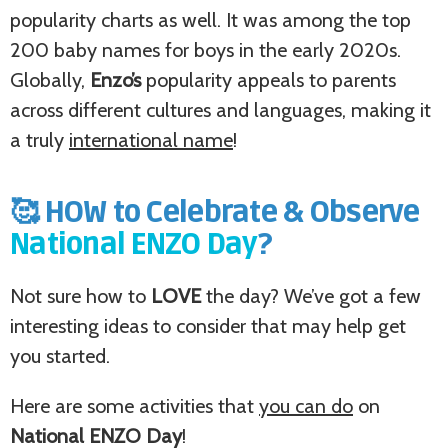
popularity charts as well. It was among the top
200 baby names for boys in the early 2020s.
Globally,
Enzo’s
popularity appeals to parents
across different cultures and languages, making it
a truly
international name
!
🥰 HOW to Celebrate & Observe
National ENZO Day
?
Not sure how to
LOVE
the day? We’ve got a few
interesting ideas to consider that may help get
you started.
Here are some activities that
you can do
on
National ENZO Day
!