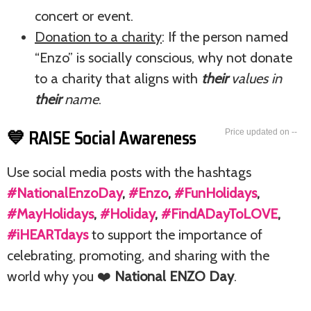
concert or event.
Donation to a charity
: If the person named
“Enzo” is socially conscious, why not donate
to a charity that aligns with
their
values in
their
name
.
💙 RAISE Social Awareness
--
Use social media posts with the hashtags
#NationalEnzoDay
,
#Enzo
,
#FunHolidays
,
#MayHolidays
,
#Holiday
,
#FindADayToLOVE
,
#iHEARTdays
to support the importance of
celebrating, promoting, and sharing with the
world why you ❤️
National ENZO Day
.