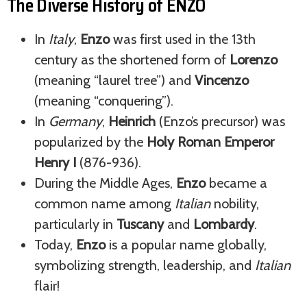
The Diverse History of ENZO
In
Italy
,
Enzo
was first used in the 13th
century as the shortened form of
Lorenzo
(meaning “laurel tree”) and
Vincenzo
(meaning “conquering”).
In
Germany
,
Heinrich
(Enzo’s precursor) was
popularized by the
Holy Roman Emperor
Henry I
(876-936).
During the Middle Ages,
Enzo
became a
common name among
Italian
nobility,
particularly in
Tuscany
and
Lombardy
.
Today,
Enzo
is a popular name globally,
symbolizing strength, leadership, and
Italian
flair!