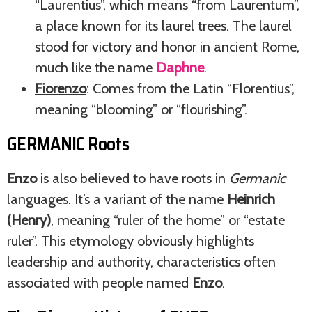
“Laurentius”, which means “from Laurentum”,
a place known for its laurel trees. The laurel
stood for victory and honor in ancient Rome,
much like the name
Daphne
.
Fiorenzo
: Comes from the Latin “Florentius”,
meaning “blooming” or “flourishing”.
GERMANIC Roots
Enzo
is also believed to have roots in
Germanic
languages. It’s a variant of the name
Heinrich
(Henry)
, meaning “ruler of the home” or “estate
ruler”. This etymology obviously highlights
leadership and authority, characteristics often
associated with people named
Enzo
.