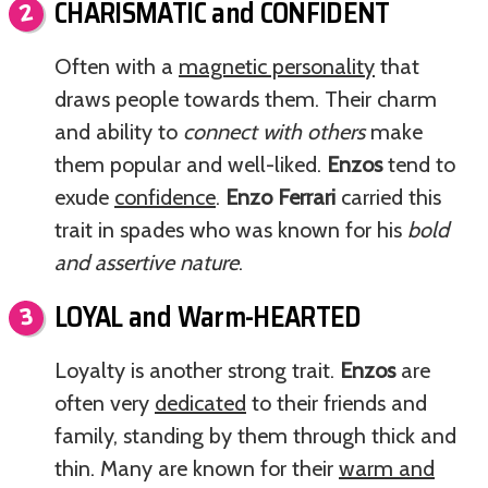
CHARISMATIC and CONFIDENT
Often with a
magnetic personality
that
draws people towards them. Their charm
and ability to
connect with others
make
them popular and well-liked.
Enzos
tend to
exude
confidence
.
Enzo Ferrari
carried this
trait in spades who was known for his
bold
and assertive nature
.
LOYAL and Warm-HEARTED
Loyalty is another strong trait.
Enzos
are
often very
dedicated
to their friends and
family, standing by them through thick and
thin. Many are known for their
warm and