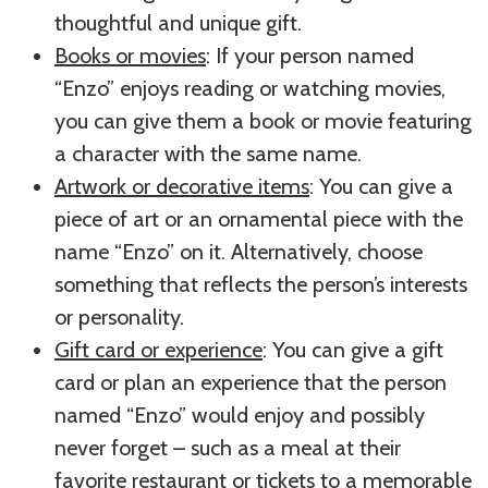
thoughtful and unique gift.
Books or movies
: If your person named
“Enzo” enjoys reading or watching movies,
you can give them a book or movie featuring
a character with the same name.
Artwork or decorative items
: You can give a
piece of art or an ornamental piece with the
name “Enzo” on it. Alternatively, choose
something that reflects the person’s interests
or personality.
Gift card or experience
: You can give a gift
card or plan an experience that the person
named “Enzo” would enjoy and possibly
never forget – such as a meal at their
favorite restaurant or tickets to a memorable