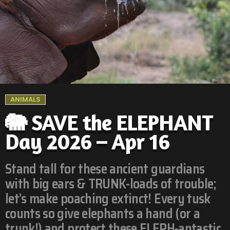
ANIMALS
🐘 SAVE the ELEPHANT
Day 2026 – Apr 16
Stand tall for these ancient guardians
with big ears & TRUNK-loads of trouble;
let’s make poaching extinct! Every tusk
counts so give elephants a hand (or a
trunk!) and protect these ELEPH-antastic