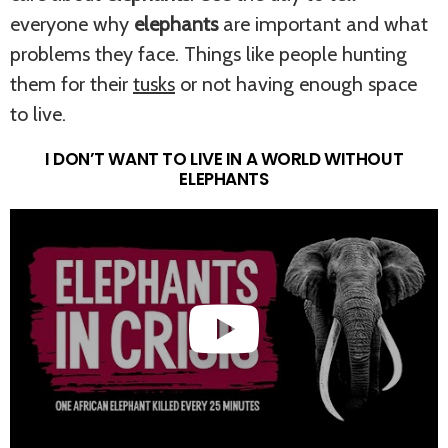
everyone why
elephants
are important and what
problems they face. Things like people hunting
them for their
tusks
or not having enough space
to live.
I DON’T WANT TO LIVE IN A WORLD WITHOUT
ELEPHANTS