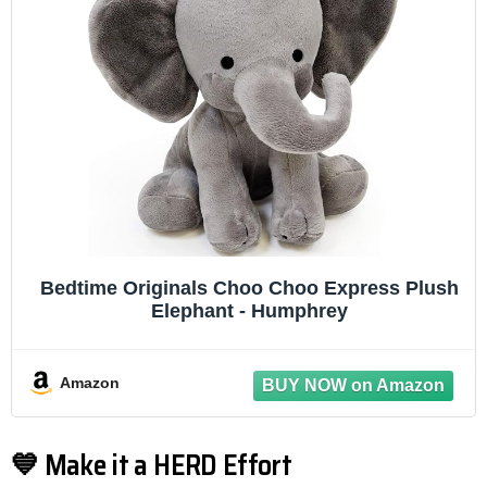
Bedtime Originals Choo Choo Express Plush
Elephant - Humphrey
Amazon
💙 Make it a HERD Effort