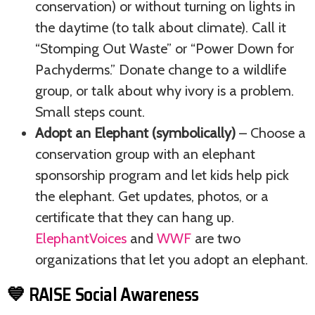
conservation) or without turning on lights in
the daytime (to talk about climate). Call it
“Stomping Out Waste” or “Power Down for
Pachyderms.” Donate change to a wildlife
group, or talk about why ivory is a problem.
Small steps count.
Adopt an Elephant (symbolically)
– Choose a
conservation group with an elephant
sponsorship program and let kids help pick
the elephant. Get updates, photos, or a
certificate that they can hang up.
ElephantVoices
and
WWF
are two
organizations that let you adopt an elephant.
💙 RAISE Social Awareness