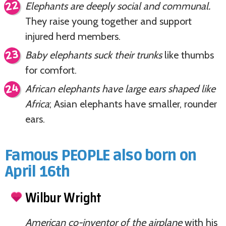
Elephants are deeply social and communal.
They raise young together and support
injured herd members.
Baby elephants suck their trunks
like thumbs
for comfort.
African elephants have large ears shaped like
Africa
; Asian elephants have smaller, rounder
ears.
Famous PEOPLE also born on
April 16th
Wilbur Wright
American co-inventor of the airplane
with his