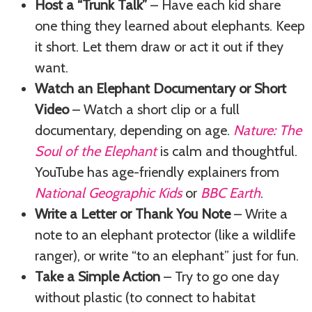
Host a “Trunk Talk”
– Have each kid share
one thing they learned about elephants. Keep
it short. Let them draw or act it out if they
want.
Watch an Elephant Documentary or Short
Video
– Watch a short clip or a full
documentary, depending on age.
Nature: The
Soul of the Elephant
is calm and thoughtful.
YouTube has age-friendly explainers from
National Geographic Kids
or
BBC Earth
.
Write a Letter or Thank You Note
– Write a
note to an elephant protector (like a wildlife
ranger), or write “to an elephant” just for fun.
Take a Simple Action
– Try to go one day
without plastic (to connect to habitat