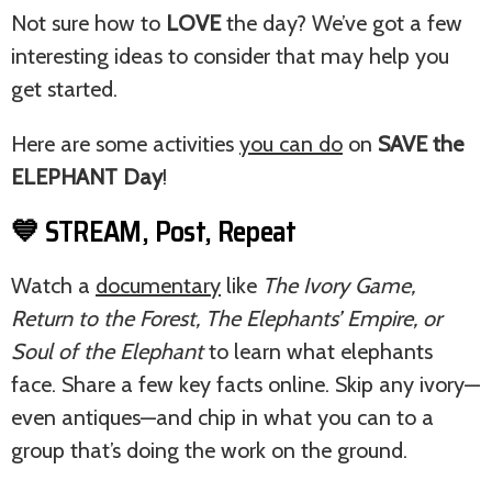
Not sure how to
LOVE
the day? We’ve got a few
interesting ideas to consider that may help you
get started.
Here are some activities
you can do
on
SAVE the
ELEPHANT Day
!
💙 STREAM, Post, Repeat
Watch a
documentary
like
The Ivory Game,
Return to the Forest, The Elephants’ Empire, or
Soul of the Elephant
to learn what elephants
face. Share a few key facts online. Skip any ivory—
even antiques—and chip in what you can to a
group that’s doing the work on the ground.