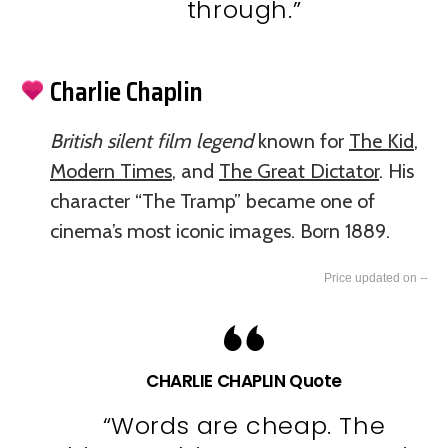
through.”
Charlie Chaplin
British silent film legend
known for
The Kid
,
Modern Times
, and
The Great Dictator
. His
character “The Tramp” became one of
cinema’s most iconic images. Born 1889.
--
CHARLIE CHAPLIN Quote
“Words are cheap. The