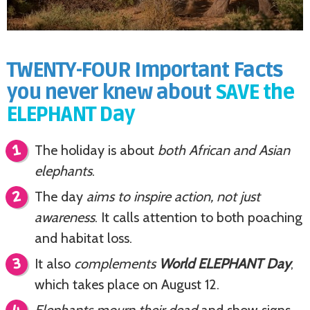
TWENTY-FOUR Important Facts
you never knew about
SAVE the
ELEPHANT Day
The holiday is about
both African and Asian
elephants
.
The day
aims to inspire action, not just
awareness
. It calls attention to both poaching
and habitat loss.
It also
complements
World ELEPHANT Day
,
which takes place on August 12.
Elephants mourn their dead
and show signs