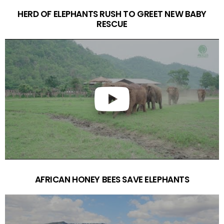
HERD OF ELEPHANTS RUSH TO GREET NEW BABY
RESCUE
AFRICAN HONEY BEES SAVE ELEPHANTS