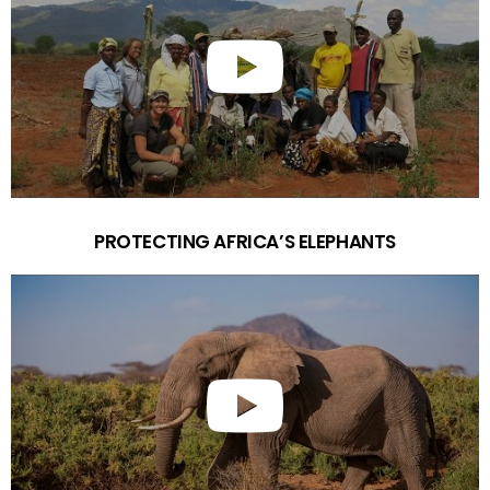
PROTECTING AFRICA’S ELEPHANTS