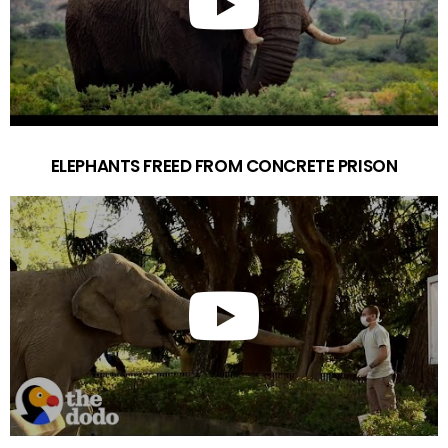
ELEPHANTS FREED FROM CONCRETE PRISON