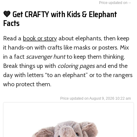
--
💙 Get CRAFTY with Kids & Elephant
Facts
Read a
book or story
about elephants, then keep
it hands-on with crafts like masks or posters. Mix
in a fact
scavenger hunt
to keep them thinking.
Break things up with
coloring pages
and end the
day with letters “to an elephant” or to the rangers
who protect them.
August 9, 2026 10:22 am