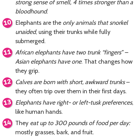
strong sense of smell, 4 times stronger than a
bloodhound
.
Elephants are the
only animals that snorkel
unaided
, using their trunks while fully
submerged.
African elephants have two trunk “fingers” –
Asian elephants have one
. That changes how
they grip.
Calves are born with short, awkward trunks
–
they often trip over them in their first days.
Elephants have right- or left-tusk preferences
,
like human hands.
They
eat up to 300 pounds of food per day:
mostly grasses, bark, and fruit.