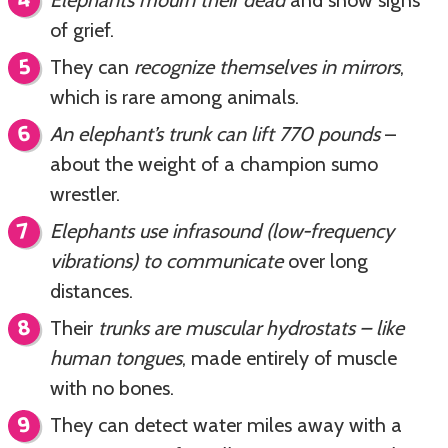
of grief.
They can
recognize themselves in mirrors
,
which is rare among animals.
An elephant’s trunk can lift 770 pounds
–
about the weight of a champion sumo
wrestler.
Elephants use infrasound (low-frequency
vibrations) to communicate
over long
distances.
Their
trunks are muscular hydrostats – like
human tongues
, made entirely of muscle
with no bones.
They can detect water miles away with a