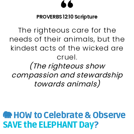
PROVERBS 12:10 Scripture
The righteous care for the
needs of their animals, but the
kindest acts of the wicked are
cruel.
(The righteous show
compassion and stewardship
towards animals)
🐘 HOW to Celebrate & Observe
SAVE the ELEPHANT Day
?