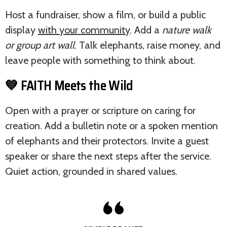
Host a fundraiser, show a film, or build a public
display
with your community
. Add a
nature walk
or group art wall
. Talk elephants, raise money, and
leave people with something to think about.
💙 FAITH Meets the Wild
Open with a prayer or scripture on caring for
creation. Add a bulletin note or a spoken mention
of elephants and their protectors. Invite a guest
speaker or share the next steps after the service.
Quiet action, grounded in shared values.