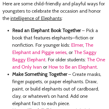
Here are some child-friendly and playful ways for
youngsters to celebrate the occasion and honor
the
intelligence of Elephants
:
Read an Elephant Book Together
– Pick a
book that features elephants—fiction or
nonfiction. For younger kids:
Elmer
,
The
Elephant and Piggie series
, or
The Saggy
Baggy Elephant
. For older students:
The One
and Only Ivan
or
How to Be an Elephant
.
Make Something Together
– Create masks,
finger puppets, or paper elephants. Draw,
paint, or build elephants out of cardboard,
clay, or whatever’s on hand. Add one
elephant fact to each piece.