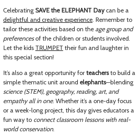
Celebrating
SAVE the ELEPHANT Day
can be a
delightful and creative experience
. Remember to
tailor these activities based on the
age group and
preferences
of the children or students involved.
Let the kids
TRUMPET
their fun and laughter in
this special section!
It’s also a great opportunity for
teachers
to build a
simple thematic unit around
elephants
—blending
science (STEM), geography, reading, art, and
empathy all in one
. Whether it’s a one-day focus
or a week-long project, this day gives educators a
fun way to
connect classroom lessons with real-
world conservation
.