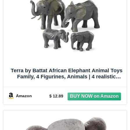
Terra by Battat African Elephant Animal Toys
Family, 4 Figurines, Animals | 4 realistic
plastic safari animal figures with 2 adult
African elephants and 2 calves for pretend
play, collecting, 3+ Years
Amazon
$ 12.89