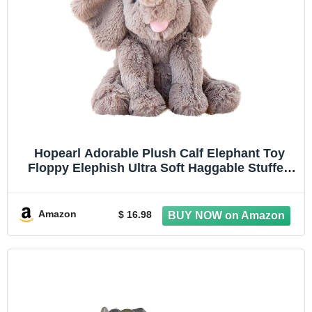
Hopearl Adorable Plush Calf Elephant Toy
Floppy Elephish Ultra Soft Haggable Stuffed
Animal Birthday Holiday Gift for Boys Girls
Kids Toddlers, Gray, 9''
Amazon
$ 16.98