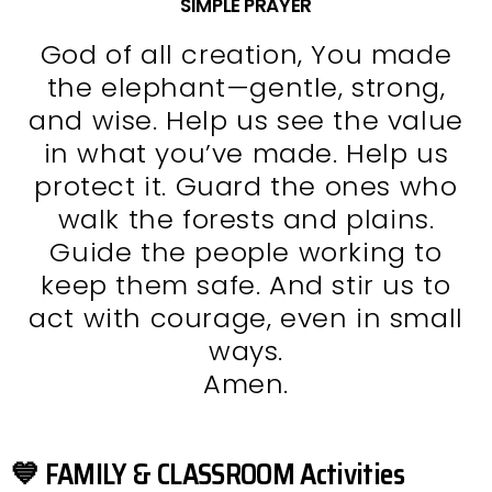
SIMPLE PRAYER
God of all creation, You made
the elephant—gentle, strong,
and wise. Help us see the value
in what you’ve made. Help us
protect it. Guard the ones who
walk the forests and plains.
Guide the people working to
keep them safe. And stir us to
act with courage, even in small
ways.
Amen.
💙 FAMILY & CLASSROOM Activities