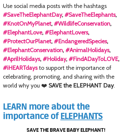
Use social media posts with the hashtags
#SaveTheElephantDay
,
#SaveTheElephants
,
#KnotOnMyPlanet
,
#WildlifeConservation
,
#ElephantLove
,
#ElephantLovers
,
#ProtectOurPlanet
,
#EndangeredSpecies
,
#ElephantConservation
,
#AnimalHolidays
,
#AprilHolidays
,
#Holiday
,
#FindADayToLOVE
,
#iHEARTdays
to support the importance of
celebrating, promoting, and sharing with the
world why you ❤️
SAVE the ELEPHANT Day
.
LEARN more about the
importance of
ELEPHANTS
SAVE THE BRAVE BABY ELEPHANT!