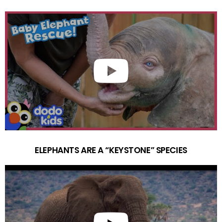
ELEPHANTS ARE A “KEYSTONE” SPECIES