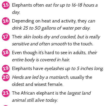
Elephants often
eat for up to 16-18 hours a
day
.
Depending on heat and activity, they
can
drink 25 to 50 gallons of water per day
.
Their
skin looks dry and cracked, but is really
sensitive and often smooth
to the touch.
Even though it’s hard to see in adults,
their
entire body is covered in hair
.
Elephants have
eyelashes up to 5 inches long
.
Herds are led by a matriarch
, usually the
oldest and wisest female.
The African elephant is the
largest land
animal still alive today
.