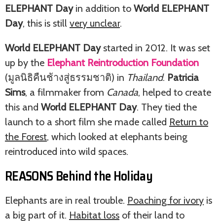
ELEPHANT Day
in addition to
World ELEPHANT
Day
, this is still
very unclear
.
World ELEPHANT Day
started in 2012. It was set
up by the
Elephant Reintroduction Foundation
(มูลนิธิคืนช้างสู่ธรรมชาติ) in
Thailand
.
Patricia
Sims
, a filmmaker from
Canada
, helped to create
this and
World ELEPHANT Day
. They tied the
launch to a short film she made called
Return to
the Forest
, which looked at elephants being
reintroduced into wild spaces.
REASONS Behind the Holiday
Elephants are in real trouble.
Poaching for ivory
is
a big part of it.
Habitat loss
of their land to