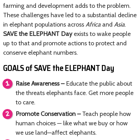
farming and development adds to the problem.
These challenges have led to a substantial decline
in elephant populations across
Africa
and
Asia
.
SAVE the ELEPHANT Day
exists to wake people
up to that and promote actions to protect and
conserve elephant numbers.
GOALS of SAVE the ELEPHANT Day
Raise Awareness –
Educate the public about
the threats elephants face. Get more people
to care.
Promote Conservation –
Teach people how
human choices — like what we buy or how
we use land—affect elephants.