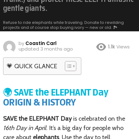
gentle giants.
Refuse to ride elephants while traveling. Donate to rewilding
projects and of course stop buying ivory — new or old. 🏞️
by
Coastin Carl
1.1k
Views
updated
3 months ago
💗 QUICK GLANCE
🌍 SAVE the ELEPHANT Day
ORIGIN & HISTORY
SAVE the ELEPHANT Day
is celebrated on the
16th Day in April
. It’s a big day for people who
care about
elephants
. Use the day to tell