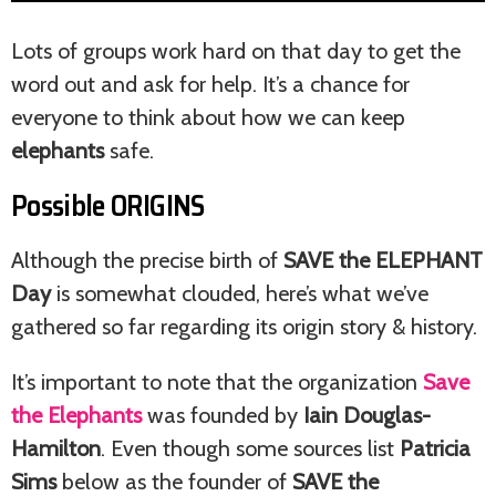
Lots of groups work hard on that day to get the
word out and ask for help. It’s a chance for
everyone to think about how we can keep
elephants
safe.
Possible ORIGINS
Although the precise birth of
SAVE the ELEPHANT
Day
is somewhat clouded, here’s what we’ve
gathered so far regarding its origin story & history.
It’s important to note that the organization
Save
the Elephants
was founded by
Iain Douglas-
Hamilton
. Even though some sources list
Patricia
Sims
below as the founder of
SAVE the