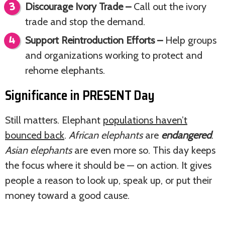
Discourage Ivory Trade –
Call out the ivory
trade and stop the demand.
Support Reintroduction Efforts –
Help groups
and organizations working to protect and
rehome elephants.
Significance in PRESENT Day
Still matters. Elephant
populations haven’t
bounced back
.
African elephants
are
endangered
.
Asian elephants
are even more so. This day keeps
the focus where it should be — on action. It gives
people a reason to look up, speak up, or put their
money toward a good cause.