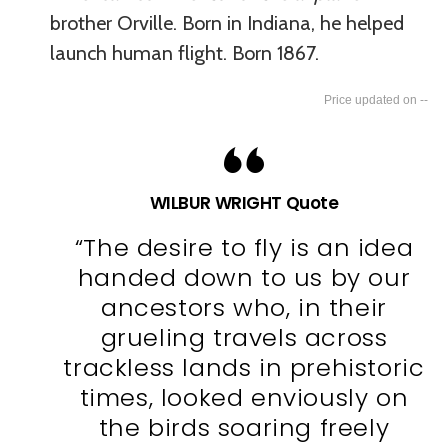
brother Orville. Born in Indiana, he helped
launch human flight. Born 1867.
--
WILBUR WRIGHT Quote
“The desire to fly is an idea
handed down to us by our
ancestors who, in their
grueling travels across
trackless lands in prehistoric
times, looked enviously on
the birds soaring freely