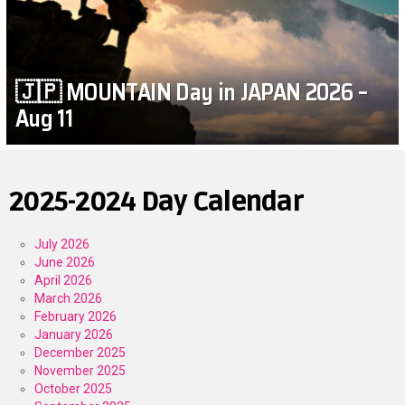
🇯🇵 MOUNTAIN Day in JAPAN 2026 –
Aug 11
2025-2024 Day Calendar
July 2026
June 2026
April 2026
March 2026
February 2026
January 2026
December 2025
November 2025
October 2025