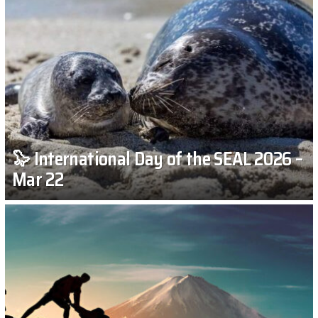
🦭 International Day of the SEAL 2026 –
Mar 22