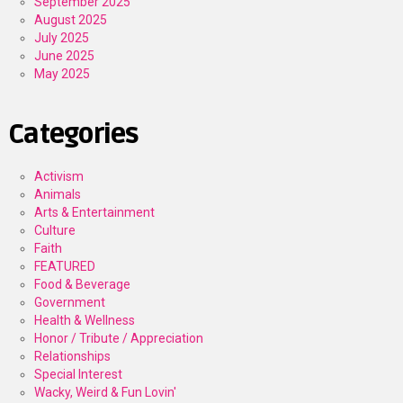
September 2025
August 2025
July 2025
June 2025
May 2025
Categories
Activism
Animals
Arts & Entertainment
Culture
Faith
FEATURED
Food & Beverage
Government
Health & Wellness
Honor / Tribute / Appreciation
Relationships
Special Interest
Wacky, Weird & Fun Lovin'