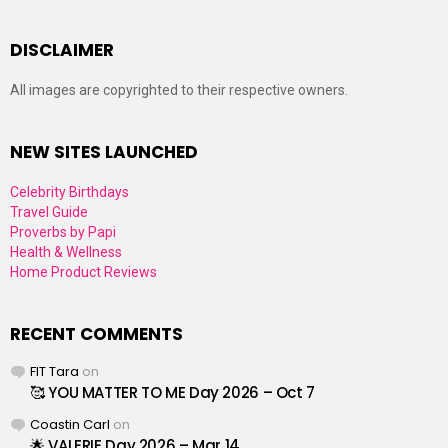
DISCLAIMER
All images are copyrighted to their respective owners.
NEW SITES LAUNCHED
Celebrity Birthdays
Travel Guide
Proverbs by Papi
Health & Wellness
Home Product Reviews
RECENT COMMENTS
FIT Tara
on
🥰 YOU MATTER TO ME Day 2026 – Oct 7
Coastin Carl
on
🌟 VALERIE Day 2026 – Mar 14