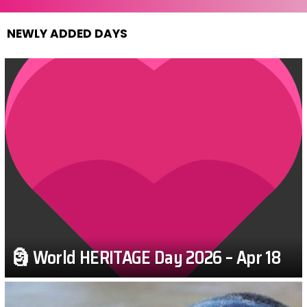
NEWLY ADDED DAYS
🗿 World HERITAGE Day 2026 – Apr 18