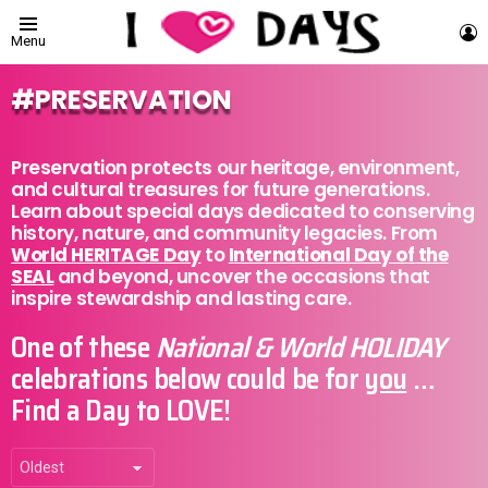
L
Menu
PRESERVATION
Preservation protects our heritage, environment,
and cultural treasures for future generations.
Learn about special days dedicated to conserving
history, nature, and community legacies. From
World HERITAGE Day
to
International Day of the
SEAL
and beyond, uncover the occasions that
inspire stewardship and lasting care.
One of these
National & World HOLIDAY
celebrations below could be for
you
…
Find a Day to LOVE!