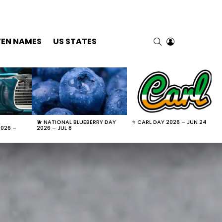
SEARCH
LOGIN
VEN NAMES
US STATES
🫐 NATIONAL BLUEBERRY DAY
⭐ CARL DAY 2026 – JUN 24
2026 –
2026 – JUL 8