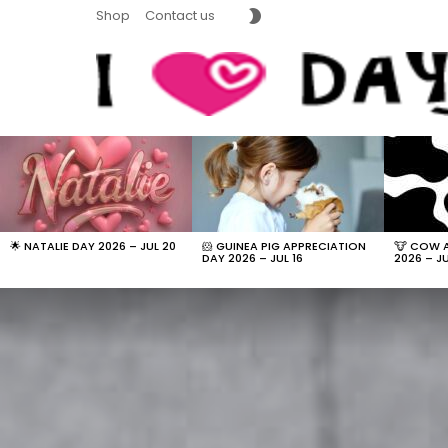
SWITCH
Shop
Contact us
SKIN
LATEST
STORIES
🌟 NATALIE DAY 2026 – JUL 20
🐹 GUINEA PIG APPRECIATION
🐮 COW 
DAY 2026 – JUL 16
2026 – JU