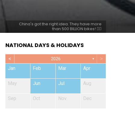
China's got the right idea. They have more
than 500 BILLION bikes! 🚴‍♀️
NATIONAL DAYS & HOLIDAYS
<
>
2026
▼
Jan
Feb
Mar
Apr
May
Jun
Jul
Aug
Sep
Oct
Nov
Dec