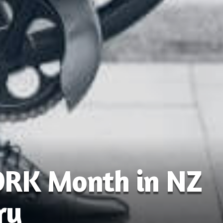
ORK Month in NZ
ry