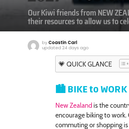
Our Kiwi friends from NEW ZEAL
their resources to allow us to ce
by
Coastin Carl
updated
24 days ago
💗 QUICK GLANCE
🏙️ BIKE to WOR
New Zealand
is the count
encourage biking to work.
commuting or shopping is 