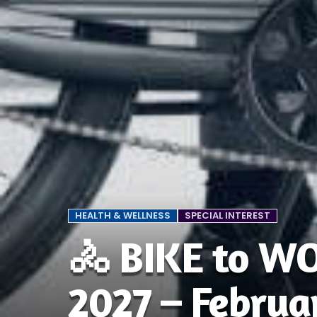
HEALTH & WELLNESS
SPECIAL INTEREST
🚴 BIKE to W
2027 – Februa