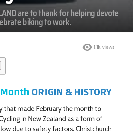
AND are to thank for helping devote
lebrate biking to work.
1.1k
Views
Jan
Feb
Mar
Apr
May
Jun
Jul
Aug
K Month
ORIGIN & HISTORY
Sep
Oct
Nov
Dec
ry that made February the month to
 Cycling in New Zealand as a form of
low due to safety factors. Christchurch