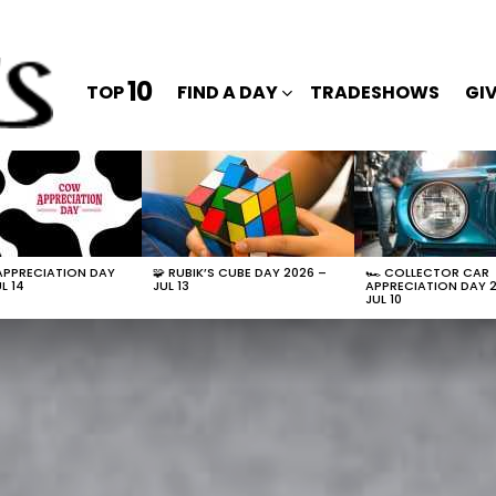
10
TOP
FIND A DAY
TRADESHOWS
GI
APPRECIATION DAY
🧩 RUBIK’S CUBE DAY 2026 –
🏎️ COLLECTOR CAR
L 14
JUL 13
APPRECIATION DAY 
JUL 10