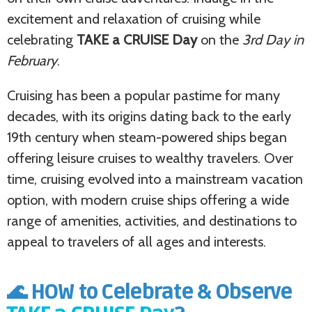
excitement and relaxation of cruising while
celebrating
TAKE a CRUISE Day
on the
3rd Day in
February
.
Cruising has been a popular pastime for many
decades, with its origins dating back to the early
19th century when steam-powered ships began
offering leisure cruises to wealthy travelers. Over
time, cruising evolved into a mainstream vacation
option, with modern cruise ships offering a wide
range of amenities, activities, and destinations to
appeal to travelers of all ages and interests.
🌊 HOW to Celebrate & Observe