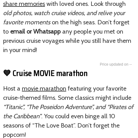
share memories
with loved ones. Look through
old photos, watch cruise videos, and relive your
favorite moments
on the high seas. Don’t forget
to
email or Whatsapp
any people you met on
previous cruise voyages while you still have them
in your mind!
--
💙 Cruise MOVIE marathon
Host a
movie marathon
featuring your favorite
cruise-themed films. Some classics might include
“Titanic”, “The Poseidon Adventure”, and “Pirates of
the Caribbean”
. You could even binge all 10
seasons of “The Love Boat”. Don’t forget the
popcorn!