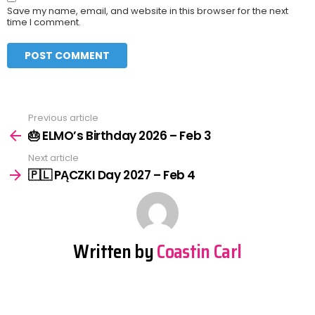
Save my name, email, and website in this browser for the next
time I comment.
Previous article
See
more
🎂 ELMO’s Birthday 2026 – Feb 3
Next article
🇵🇱 PĄCZKI Day 2027 – Feb 4
Written by
Coastin Carl