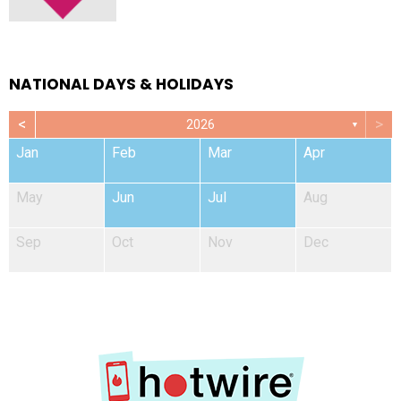
NATIONAL DAYS & HOLIDAYS
<
>
2026
▼
Jan
Feb
Mar
Apr
May
Jun
Jul
Aug
Sep
Oct
Nov
Dec