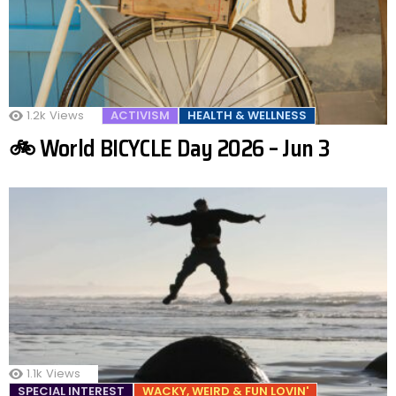
1.2k
Views
ACTIVISM
HEALTH & WELLNESS
🚲 World BICYCLE Day 2026 – Jun 3
1.1k
Views
SPECIAL INTEREST
WACKY, WEIRD & FUN LOVIN'