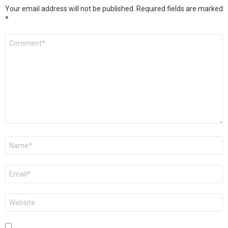
Your email address will not be published.
Required fields are marked
*
Comment
*
Name
*
Email
*
Website