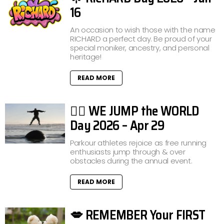
16
An occasion to wish those with the name
RICHARD a perfect day. Be proud of your
special moniker, ancestry, and personal
heritage!
READ MORE
🤸‍♂️ WE JUMP the WORLD
Day 2026 – Apr 29
Parkour athletes rejoice as free running
enthusiasts jump through & over
obstacles during the annual event.
READ MORE
💋 REMEMBER Your FIRST