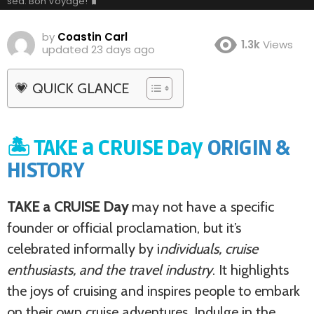
sea. Bon Voyage! 🧳
by
Coastin Carl
1.3k
Views
updated
23 days ago
💗 QUICK GLANCE
🏝️ TAKE a CRUISE Day
ORIGIN &
HISTORY
TAKE a CRUISE Day
may not have a specific
founder or official proclamation, but it’s
celebrated informally by i
ndividuals, cruise
enthusiasts, and the travel industry
. It highlights
the joys of cruising and inspires people to embark
on their own cruise adventures. Indulge in the