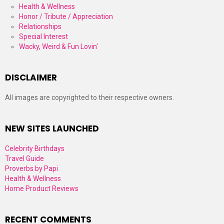
Health & Wellness
Honor / Tribute / Appreciation
Relationships
Special Interest
Wacky, Weird & Fun Lovin'
DISCLAIMER
All images are copyrighted to their respective owners.
NEW SITES LAUNCHED
Celebrity Birthdays
Travel Guide
Proverbs by Papi
Health & Wellness
Home Product Reviews
RECENT COMMENTS