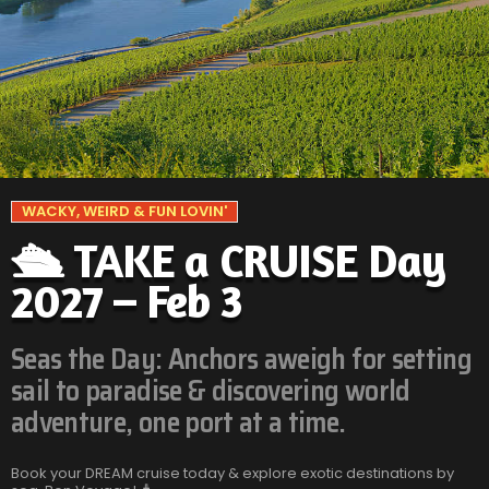
WACKY, WEIRD & FUN LOVIN'
🛳️ TAKE a CRUISE Day
2027 – Feb 3
Seas the Day: Anchors aweigh for setting
sail to paradise & discovering world
adventure, one port at a time.
Book your DREAM cruise today & explore exotic destinations by