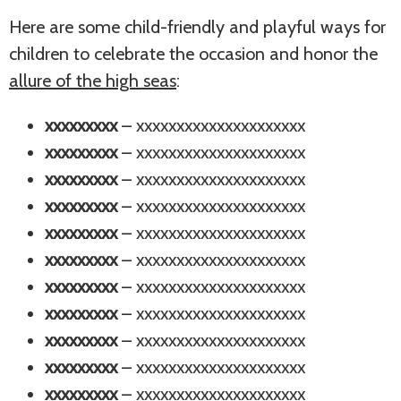
Here are some child-friendly and playful ways for
children to celebrate the occasion and honor the
allure of the high seas
:
xxxxxxxxx
– xxxxxxxxxxxxxxxxxxxxx
xxxxxxxxx
– xxxxxxxxxxxxxxxxxxxxx
xxxxxxxxx
– xxxxxxxxxxxxxxxxxxxxx
xxxxxxxxx
– xxxxxxxxxxxxxxxxxxxxx
xxxxxxxxx
– xxxxxxxxxxxxxxxxxxxxx
xxxxxxxxx
– xxxxxxxxxxxxxxxxxxxxx
xxxxxxxxx
– xxxxxxxxxxxxxxxxxxxxx
xxxxxxxxx
– xxxxxxxxxxxxxxxxxxxxx
xxxxxxxxx
– xxxxxxxxxxxxxxxxxxxxx
xxxxxxxxx
– xxxxxxxxxxxxxxxxxxxxx
xxxxxxxxx
– xxxxxxxxxxxxxxxxxxxxx