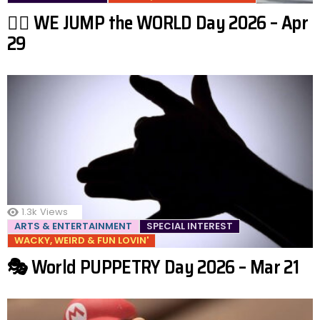
🤸‍♂️ WE JUMP the WORLD Day 2026 – Apr
29
1.3k
Views
ARTS & ENTERTAINMENT
SPECIAL INTEREST
WACKY, WEIRD & FUN LOVIN'
🎭 World PUPPETRY Day 2026 – Mar 21