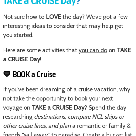
TAKE a CRUISE Day
?
Not sure how to
LOVE
the day? We’ve got a few
interesting ideas to consider that may help get
you started.
Here are some activities that
you can do
on
TAKE
a CRUISE Day
!
💙 BOOK a Cruise
If you’ve been dreaming of a
cruise vacation
, why
not take the opportunity to book your next
voyage on
TAKE a CRUISE Day
? Spend the day
researching
destinations, compare NCL ships or
other cruise lines, and plan
a romantic or family &
friends “sail away” to paradise. Create a bucket list