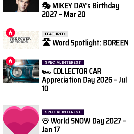
🎭 MIKEY DAY’s Birthday
2027 – Mar 20
FEATURED
🛣️ Word Spotlight: BOREEN
SPECIAL INTEREST
🏎️ COLLECTOR CAR
Appreciation Day 2026 – Jul
10
SPECIAL INTEREST
☃️ World SNOW Day 2027 –
Jan 17