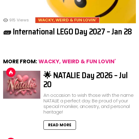
915
Views
WACKY, WEIRD & FUN LOVIN'
🧱 International LEGO Day 2027 – Jan 28
MORE FROM:
WACKY, WEIRD & FUN LOVIN'
🌟 NATALIE Day 2026 – Jul
20
An occasion to wish those with the name
NATALIE a perfect day. Be proud of your
special moniker, ancestry, and personal
heritage!
READ MORE