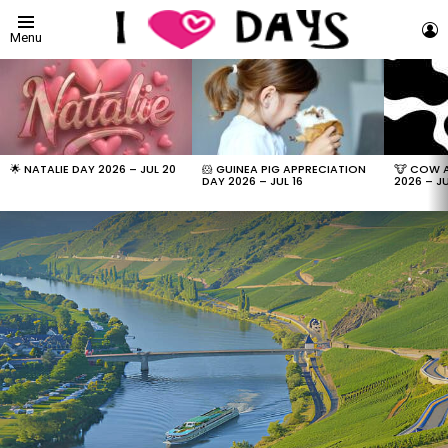
L
Menu
LATEST
STORIES
🌟 NATALIE DAY 2026 – JUL 20
🐹 GUINEA PIG APPRECIATION
🐮 COW 
DAY 2026 – JUL 16
2026 – JU