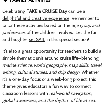
Celebrating
TAKE a CRUISE Day
can be a
delightful and creative experience
. Remember to
tailor these activities based on the
age group and
preferences
of the children involved. Let the fun
and laughter
set SAIL
in this special section!
It’s also a great opportunity for teachers to build a
simple thematic unit around
cruise life
—blending
marine science, world geography, map skills, travel
writing, cultural studies, and ship design
. Whether
it’s a one-day focus or a week-long project, this
theme gives educators a fun way to connect
classroom lessons with
real-world navigation,
global awareness, and the rhythm of life at sea
.