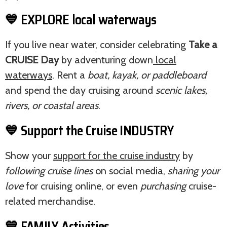
💙 EXPLORE local waterways
If you live near water, consider celebrating
Take a
CRUISE Day
by adventuring down
local
waterways
. Rent a
boat, kayak, or paddleboard
and spend the day cruising around
scenic lakes,
rivers, or coastal areas
.
💙 Support the Cruise INDUSTRY
Show your
support for the cruise industry
by
following cruise lines
on social media,
sharing your
love
for cruising online, or even
purchasing
cruise-
related merchandise.
💙 FAMILY Activities