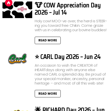
🐮 COW Appreciation Day
2026 – Jul 14
Holy cow! MOO-ve over, the herd is STEER-
ing you toward free Chikin. Come graze
with us in celebrating our bovine buddies!
READ MORE
⭐ CARL Day 2026 – Jun 24
An occasion to wish the CREATOR of
iHEARTdays along with anyone else
named CARL a splendid day. Be proud of
your special moniker, ancestry, personal
heritage – and most of all this web site!
READ MORE
🌟 RICHARD Day 2026 – Jun