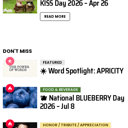
KISS Day 2026 – Apr 26
READ MORE
DON'T MISS
FEATURED
☀️ Word Spotlight: APRICITY
FOOD & BEVERAGE
🫐 National BLUEBERRY Day
2026 – Jul 8
HONOR / TRIBUTE / APPRECIATION