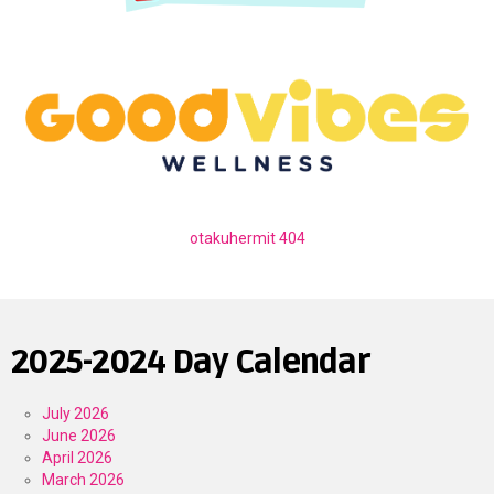
otakuhermit 404
2025-2024 Day Calendar
July 2026
June 2026
April 2026
March 2026