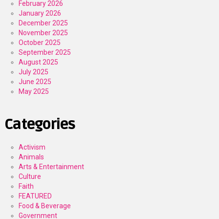
February 2026
January 2026
December 2025
November 2025
October 2025
September 2025
August 2025
July 2025
June 2025
May 2025
Categories
Activism
Animals
Arts & Entertainment
Culture
Faith
FEATURED
Food & Beverage
Government