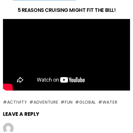
5 REASONS CRUISING MIGHT FIT THE BILL!
ACTIVITY
ADVENTURE
FUN
GLOBAL
WATER
LEAVE A REPLY