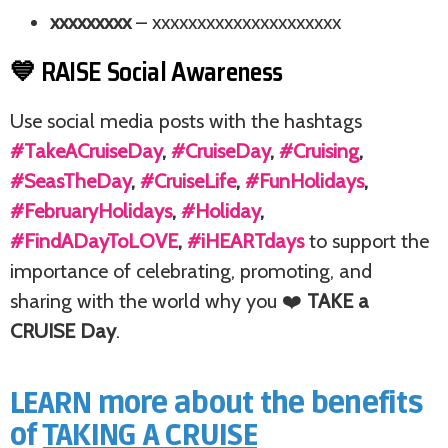
xxxxxxxxx
– xxxxxxxxxxxxxxxxxxxxx
💙 RAISE Social Awareness
Use social media posts with the hashtags
#TakeACruiseDay
,
#CruiseDay
,
#Cruising
,
#SeasTheDay
,
#CruiseLife
,
#FunHolidays
,
#FebruaryHolidays
,
#Holiday
,
#FindADayToLOVE
,
#iHEARTdays
to support the
importance of celebrating, promoting, and
sharing with the world why you ❤️
TAKE a
CRUISE Day
.
LEARN more about the benefits
of
TAKING A CRUISE