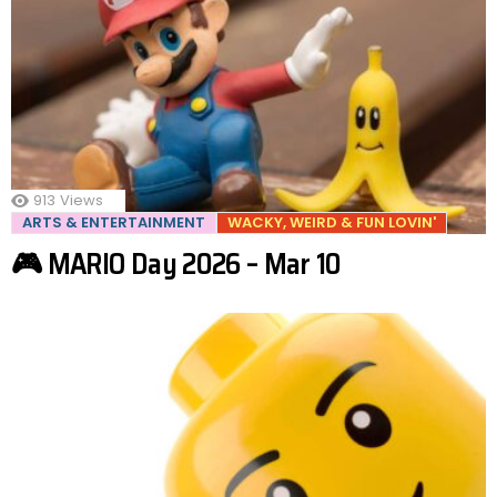
913
Views
ARTS & ENTERTAINMENT
WACKY, WEIRD & FUN LOVIN'
🎮 MARIO Day 2026 – Mar 10