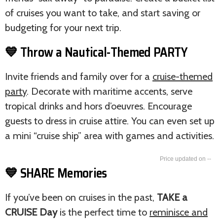
of cruises you want to take, and start saving or
budgeting for your next trip.
💙 Throw a Nautical-Themed PARTY
Invite friends and family over for a
cruise-themed
party
. Decorate with maritime accents, serve
tropical drinks and hors d’oeuvres. Encourage
guests to dress in cruise attire. You can even set up
a mini “cruise ship” area with games and activities.
--
💙 SHARE Memories
If you’ve been on cruises in the past,
TAKE a
CRUISE Day
is the perfect time to
reminisce and