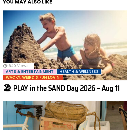
YOU MAY ALSO LIKE
840
Views
ARTS & ENTERTAINMENT
HEALTH & WELLNESS
WACKY, WEIRD & FUN LOVIN'
🏖️ PLAY in the SAND Day 2026 – Aug 11