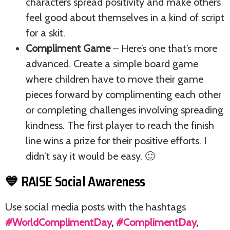
characters spread positivity and make others
feel good about themselves in a kind of script
for a skit.
Compliment Game
– Here’s one that’s more
advanced. Create a simple board game
where children have to move their game
pieces forward by complimenting each other
or completing challenges involving spreading
kindness. The first player to reach the finish
line wins a prize for their positive efforts. I
didn’t say it would be easy. 🙂
💙 RAISE Social Awareness
Use social media posts with the hashtags
#WorldComplimentDay
,
#ComplimentDay
,