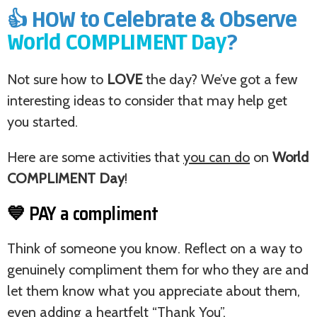
👍 HOW to Celebrate & Observe
World COMPLIMENT Day
?
Not sure how to
LOVE
the day? We’ve got a few
interesting ideas to consider that may help get
you started.
Here are some activities that
you can do
on
World
COMPLIMENT Day
!
💙 PAY a compliment
Think of someone you know. Reflect on a way to
genuinely compliment them for who they are and
let them know what you appreciate about them,
even adding a heartfelt “Thank You”.