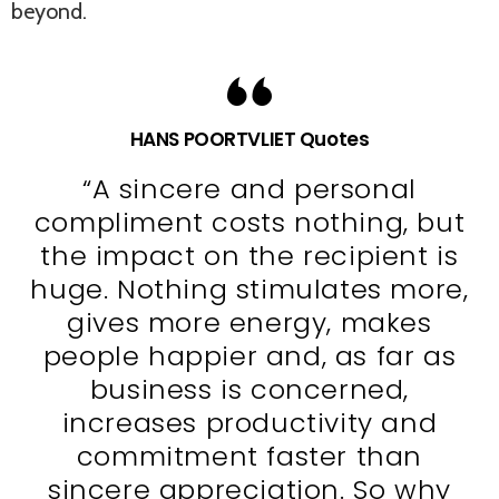
beyond.
HANS POORTVLIET Quotes
“A sincere and personal
compliment costs nothing, but
the impact on the recipient is
huge. Nothing stimulates more,
gives more energy, makes
people happier and, as far as
business is concerned,
increases productivity and
commitment faster than
sincere appreciation. So why