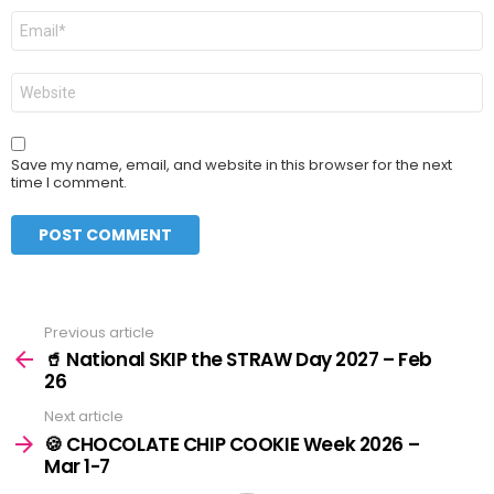
Email
*
Website
Save my name, email, and website in this browser for the next
time I comment.
Previous article
See
more
🥤 National SKIP the STRAW Day 2027 – Feb
26
Next article
🍪 CHOCOLATE CHIP COOKIE Week 2026 –
Mar 1-7