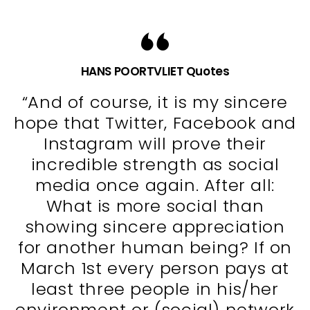
HANS POORTVLIET Quotes
“And of course, it is my sincere
hope that Twitter, Facebook and
Instagram will prove their
incredible strength as social
media once again. After all:
What is more social than
showing sincere appreciation
for another human being? If on
March 1st every person pays at
least three people in his/her
environment or (social) network