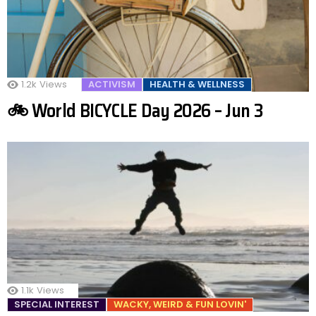
1.2k
Views
ACTIVISM
HEALTH & WELLNESS
🚲 World BICYCLE Day 2026 – Jun 3
1.1k
Views
SPECIAL INTEREST
WACKY, WEIRD & FUN LOVIN'