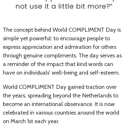
not use it a little bit more?”
The concept behind World COMPLIMENT Day is
simple yet powerful: to encourage people to
express appreciation and admiration for others
through genuine compliments. The day serves as
a reminder of the impact that kind words can
have on individuals’ well-being and self-esteem.
World COMPLIMENT Day gained traction over
the years, spreading beyond the Netherlands to
become an international observance. It is now
celebrated in various countries around the world
on March 1st each year.