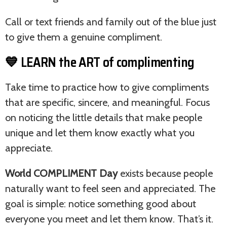
Call or text friends and family out of the blue just
to give them a genuine compliment.
💙 LEARN the ART of complimenting
Take time to practice how to give compliments
that are specific, sincere, and meaningful. Focus
on noticing the little details that make people
unique and let them know exactly what you
appreciate.
World COMPLIMENT Day
exists because people
naturally want to feel seen and appreciated. The
goal is simple: notice something good about
everyone you meet and let them know. That’s it.