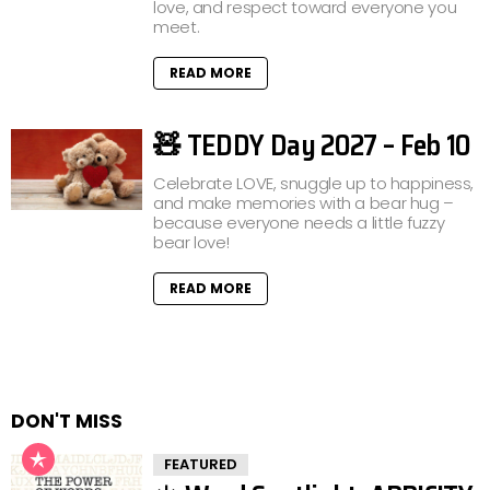
love, and respect toward everyone you
meet.
READ MORE
🧸 TEDDY Day 2027 – Feb 10
Celebrate LOVE, snuggle up to happiness,
and make memories with a bear hug –
because everyone needs a little fuzzy
bear love!
READ MORE
DON'T MISS
FEATURED