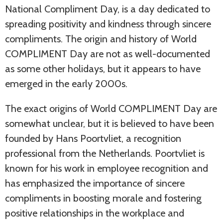
National Compliment Day, is a day dedicated to
spreading positivity and kindness through sincere
compliments. The origin and history of World
COMPLIMENT Day are not as well-documented
as some other holidays, but it appears to have
emerged in the early 2000s.
The exact origins of World COMPLIMENT Day are
somewhat unclear, but it is believed to have been
founded by Hans Poortvliet, a recognition
professional from the Netherlands. Poortvliet is
known for his work in employee recognition and
has emphasized the importance of sincere
compliments in boosting morale and fostering
positive relationships in the workplace and