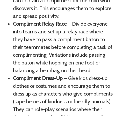
can contain a compliment for the child who
discovers it. This encourages them to explore
and spread positivity.
Compliment Relay Race
– Divide everyone
into teams and set up a relay race where
they have to pass a compliment baton to
their teammates before completing a task of
complimenting. Variations include passing
the baton while hopping on one foot or
balancing a beanbag on their head.
Compliment Dress-Up
– Give kids dress-up
clothes or costumes and encourage them to
dress up as characters who give compliments
(superheroes of kindness or friendly animals).
They can role-play scenarios where their