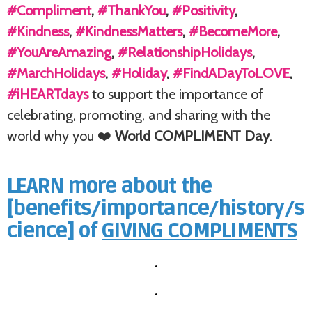
#Compliment
,
#ThankYou
,
#Positivity
,
#Kindness
,
#KindnessMatters
,
#BecomeMore
,
#YouAreAmazing
,
#RelationshipHolidays
,
#MarchHolidays
,
#Holiday
,
#FindADayToLOVE
,
#iHEARTdays
to support the importance of
celebrating, promoting, and sharing with the
world why you ❤️
World COMPLIMENT Day
.
LEARN more about the
[benefits/importance/history/s
cience] of
GIVING COMPLIMENTS
.
.