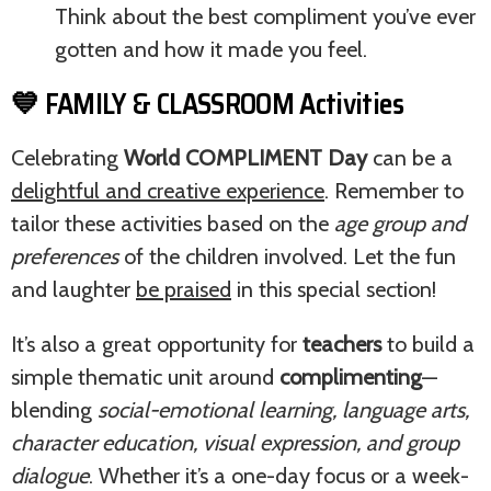
Think about the best compliment you’ve ever
gotten and how it made you feel.
💙 FAMILY & CLASSROOM Activities
Celebrating
World COMPLIMENT Day
can be a
delightful and creative experience
. Remember to
tailor these activities based on the
age group and
preferences
of the children involved. Let the fun
and laughter
be praised
in this special section!
It’s also a great opportunity for
teachers
to build a
simple thematic unit around
complimenting
—
blending
social-emotional learning, language arts,
character education, visual expression, and group
dialogue
. Whether it’s a one-day focus or a week-