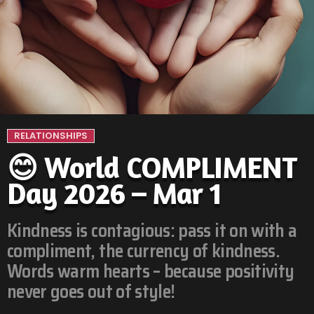
RELATIONSHIPS
😊 World COMPLIMENT
Day 2026 – Mar 1
Kindness is contagious: pass it on with a
compliment, the currency of kindness.
Words warm hearts – because positivity
never goes out of style!