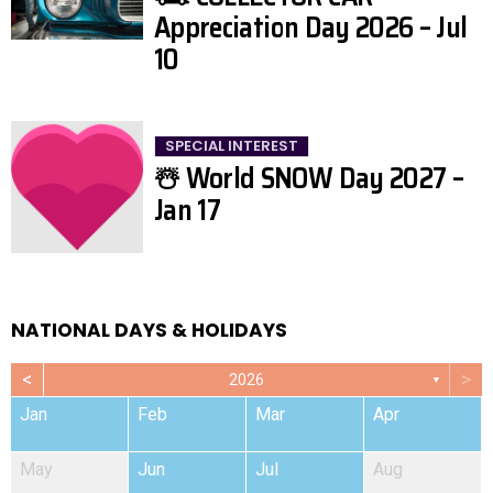
Appreciation Day 2026 – Jul
10
SPECIAL INTEREST
☃️ World SNOW Day 2027 –
Jan 17
NATIONAL DAYS & HOLIDAYS
<
>
2026
▼
Jan
Feb
Mar
Apr
May
Jun
Jul
Aug