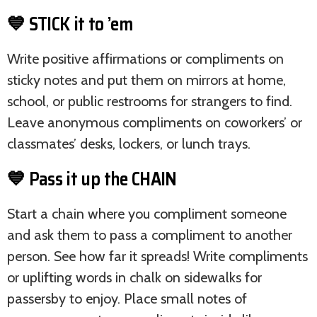
💙 STICK it to ’em
Write positive affirmations or compliments on
sticky notes and put them on mirrors at home,
school, or public restrooms for strangers to find.
Leave anonymous compliments on coworkers’ or
classmates’ desks, lockers, or lunch trays.
💙 Pass it up the CHAIN
Start a chain where you compliment someone
and ask them to pass a compliment to another
person. See how far it spreads! Write compliments
or uplifting words in chalk on sidewalks for
passersby to enjoy. Place small notes of