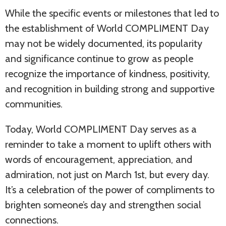
While the specific events or milestones that led to
the establishment of World COMPLIMENT Day
may not be widely documented, its popularity
and significance continue to grow as people
recognize the importance of kindness, positivity,
and recognition in building strong and supportive
communities.
Today, World COMPLIMENT Day serves as a
reminder to take a moment to uplift others with
words of encouragement, appreciation, and
admiration, not just on March 1st, but every day.
It’s a celebration of the power of compliments to
brighten someone’s day and strengthen social
connections.