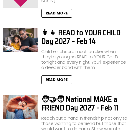
SOON)
READ MORE
👩‍👧 READ to YOUR CHILD
Day 2027 – Feb 14
Children absorb much quicker when
they’re young so READ to YOUR CHILD
tonight and every night. You’ll experience
a deeper bond with them.
READ MORE
🧑‍🤝‍🧑 National MAKE a
FRIEND Day 2027 – Feb 11
Reach out a hand in friendship not only to
those wanting to befriend but those that
would want to do harm. Show warmth,