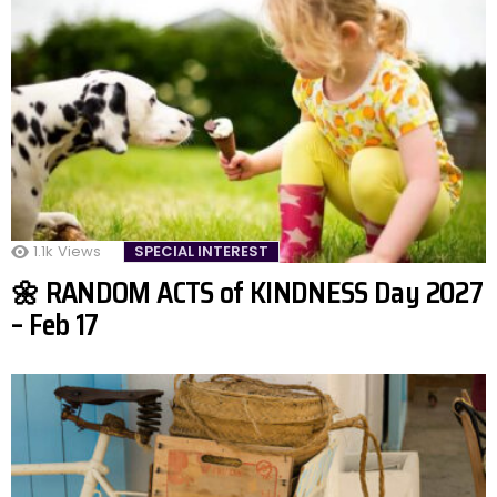
1.1k
Views
SPECIAL INTEREST
🌼 RANDOM ACTS of KINDNESS Day 2027
– Feb 17