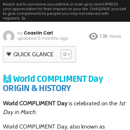
Reach out to someone you admire or look up to and EXPRESS
your appreciation for their impact on your life. CHALLENGE yourself
to give compliments to people you may not interact with
regularly. 👍
by
Coastin Carl
1.3k
Views
updated
5 months ago
💗 QUICK GLANCE
🙌 World COMPLIMENT Day
ORIGIN & HISTORY
World COMPLIMENT Day
is celebrated on the
1st
Day in March
.
World COMPLIMENT Day, also known as