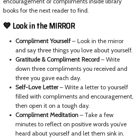
encouragement or compliments inside library
books for the next reader to find.
💙 Look in the MIRROR
Compliment Yourself
– Look in the mirror
and say three things you love about yourself.
Gratitude & Compliment Record
– Write
down three compliments you received and
three you gave each day.
Self-Love Letter
– Write a letter to yourself
filled with compliments and encouragement,
then open it on a tough day.
Compliment Meditation
– Take a few
minutes to reflect on positive words you’ve
heard about yourself and let them sink in.