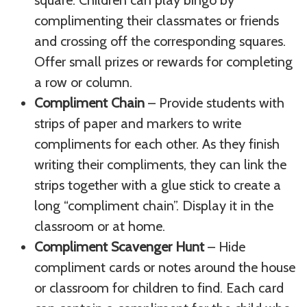
complimenting their classmates or friends
and crossing off the corresponding squares.
Offer small prizes or rewards for completing
a row or column.
Compliment Chain
– Provide students with
strips of paper and markers to write
compliments for each other. As they finish
writing their compliments, they can link the
strips together with a glue stick to create a
long “compliment chain”. Display it in the
classroom or at home.
Compliment Scavenger Hunt
– Hide
compliment cards or notes around the house
or classroom for children to find. Each card