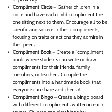
Compliment Circle
– Gather children in a
circle and have each child compliment the
one sitting next to them. Encourage all to be
specific and sincere in their compliments,
focusing on traits or actions they admire in
their peers.
Compliment Book
– Create a “compliment
book” where students can write or draw
compliments for their friends, family
members, or teachers. Compile the
compliments into a handmade book that
everyone can share and cherish!
Compliment Bingo
– Create a bingo board
with different compliments written in each
square. Children can play bingo by