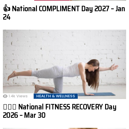
👍 National COMPLIMENT Day 2027 – Jan
24
1.4k
Views
HEALTH & WELLNESS
🧘🏾‍♂️ National FITNESS RECOVERY Day
2026 – Mar 30