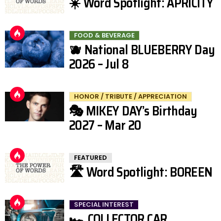
☀️ Word Spotlight: APRICITY
FOOD & BEVERAGE
🫐 National BLUEBERRY Day
2026 – Jul 8
HONOR / TRIBUTE / APPRECIATION
🎭 MIKEY DAY’s Birthday
2027 – Mar 20
FEATURED
🛣️ Word Spotlight: BOREEN
SPECIAL INTEREST
🏎️ COLLECTOR CAR