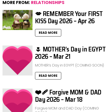
MORE FROM:
RELATIONSHIPS
💋 REMEMBER Your FIRST
KISS Day 2026 – Apr 26
READ MORE
🌷 MOTHER’s Day in EGYPT
2026 – Mar 21
MOTHER’s Day in EGYPT (COMING SOON)
READ MORE
❤️‍🩹 Forgive MOM & DAD
Day 2026 – Mar 18
Forgive MOM and DAD Day (COMING