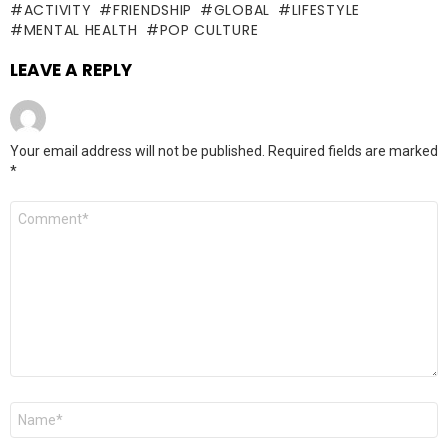
ACTIVITY
FRIENDSHIP
GLOBAL
LIFESTYLE
MENTAL HEALTH
POP CULTURE
LEAVE A REPLY
Your email address will not be published.
Required fields are marked
*
Comment
*
Name
*