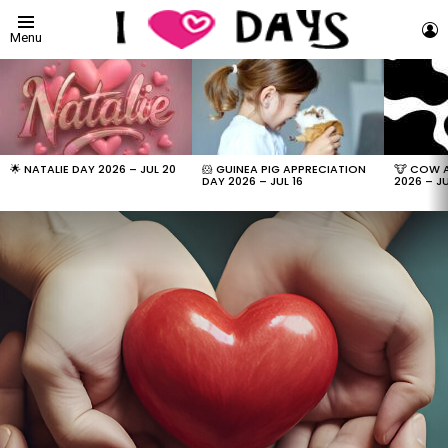
L
Menu
LATEST
STORIES
🌟 NATALIE DAY 2026 – JUL 20
🐹 GUINEA PIG APPRECIATION
🐮 COW 
DAY 2026 – JUL 16
2026 – JU