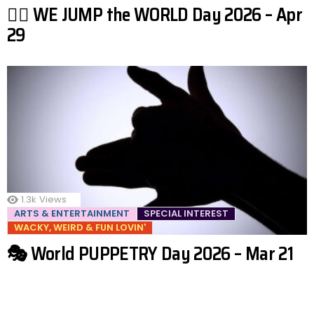
🤸‍♂️ WE JUMP the WORLD Day 2026 – Apr
29
1.3k
Views
ARTS & ENTERTAINMENT
SPECIAL INTEREST
WACKY, WEIRD & FUN LOVIN'
🎭 World PUPPETRY Day 2026 – Mar 21