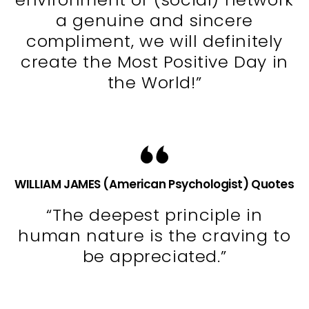
a genuine and sincere
compliment, we will definitely
create the Most Positive Day in
the World!”
WILLIAM JAMES (American Psychologist) Quotes
“The deepest principle in
human nature is the craving to
be appreciated.”