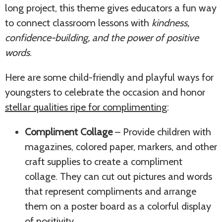
long project, this theme gives educators a fun way
to connect classroom lessons with
kindness,
confidence-building, and the power of positive
words
.
Here are some child-friendly and playful ways for
youngsters to celebrate the occasion and honor
stellar qualities ripe for complimenting
:
Compliment Collage
– Provide children with
magazines, colored paper, markers, and other
craft supplies to create a compliment
collage. They can cut out pictures and words
that represent compliments and arrange
them on a poster board as a colorful display
of positivity.