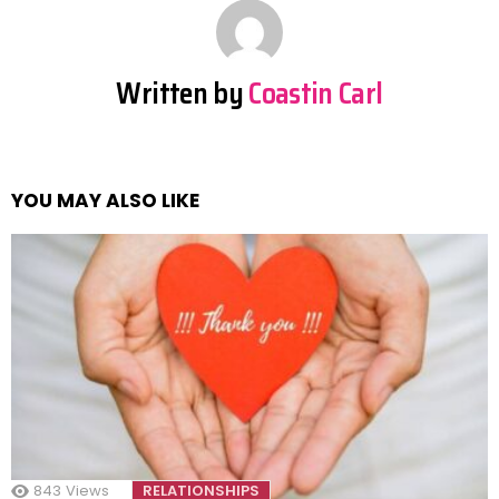
Written by
Coastin Carl
YOU MAY ALSO LIKE
843
Views
RELATIONSHIPS