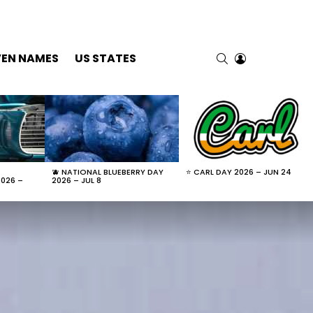
SEARCH
LOGIN
VEN NAMES
US STATES
🫐 NATIONAL BLUEBERRY DAY
⭐ CARL DAY 2026 – JUN 24
2026 –
2026 – JUL 8