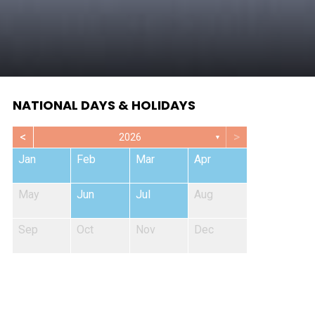
NATIONAL DAYS & HOLIDAYS
<
>
2026
▼
Jan
Feb
Mar
Apr
May
Jun
Jul
Aug
Sep
Oct
Nov
Dec