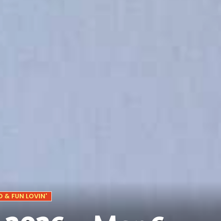
 & FUN LOVIN'