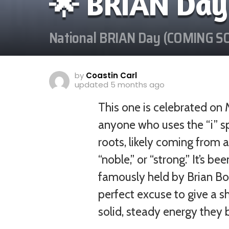
🌟 BRIAN Day
National BRIAN Day (COMING S
by
Coastin Carl
updated
5 months ago
This one is celebrated on 
anyone who uses the “i” sp
roots, likely coming from 
“noble,” or “strong.” It’s 
famously held by Brian Boru
perfect excuse to give a s
solid, steady energy they br