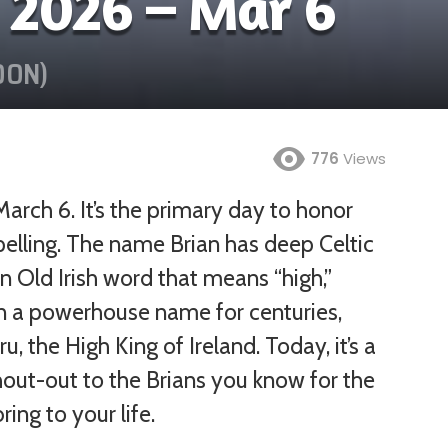
 2026 – Mar 6
OON)
776
Views
March 6. It’s the primary day to honor
Jan
Feb
Mar
Apr
elling. The name Brian has deep Celtic
an Old Irish word that means “high,”
May
Jun
Jul
Aug
been a powerhouse name for centuries,
Sep
Oct
Nov
Dec
, the High King of Ireland. Today, it’s a
hout-out to the Brians you know for the
ing to your life.