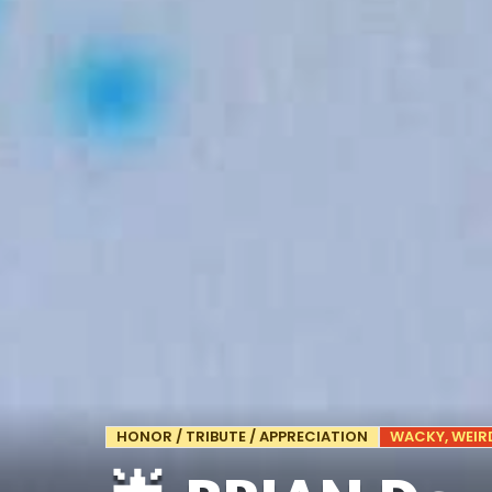
HONOR / TRIBUTE / APPRECIATION
WACKY, WEIRD