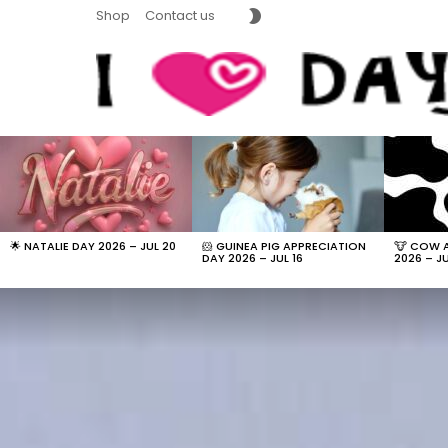
SWITCH
Shop
Contact us
SKIN
LATEST
STORIES
🌟 NATALIE DAY 2026 – JUL 20
🐹 GUINEA PIG APPRECIATION
🐮 COW 
DAY 2026 – JUL 16
2026 – JU