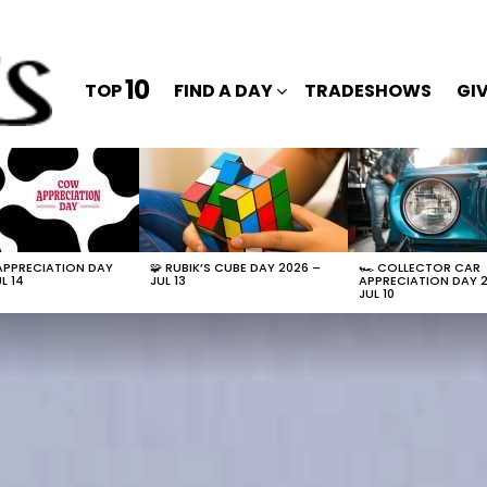
10
TOP
FIND A DAY
TRADESHOWS
GI
APPRECIATION DAY
🧩 RUBIK’S CUBE DAY 2026 –
🏎️ COLLECTOR CAR
L 14
JUL 13
APPRECIATION DAY 
JUL 10