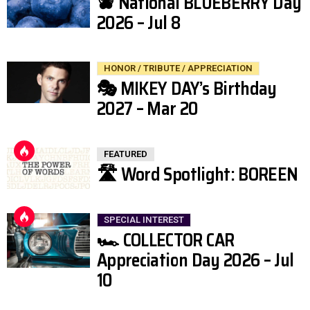
🫐 National BLUEBERRY Day
2026 – Jul 8
HONOR / TRIBUTE / APPRECIATION
🎭 MIKEY DAY’s Birthday
2027 – Mar 20
FEATURED
🛣️ Word Spotlight: BOREEN
SPECIAL INTEREST
🏎️ COLLECTOR CAR
Appreciation Day 2026 – Jul
10