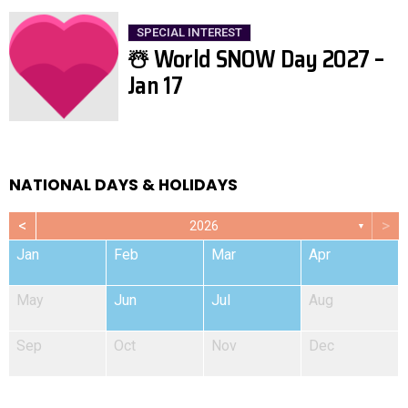
SPECIAL INTEREST
☃️ World SNOW Day 2027 –
Jan 17
NATIONAL DAYS & HOLIDAYS
<
>
2026
▼
Jan
Feb
Mar
Apr
May
Jun
Jul
Aug
Sep
Oct
Nov
Dec