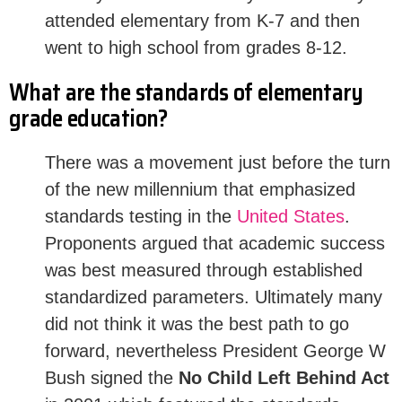
attended elementary from K-7 and then
went to high school from grades 8-12.
What are the standards of elementary
grade education?
There was a movement just before the turn
of the new millennium that emphasized
standards testing in the
United States
.
Proponents argued that academic success
was best measured through established
standardized parameters. Ultimately many
did not think it was the best path to go
forward, nevertheless President George W
Bush signed the
No Child Left Behind Act