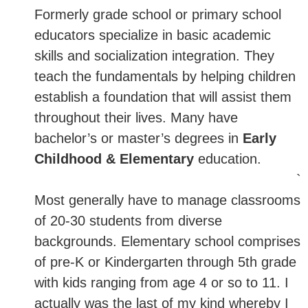
Formerly grade school or primary school
educators specialize in basic academic
skills and socialization integration. They
teach the fundamentals by helping children
establish a foundation that will assist them
throughout their lives. Many have
bachelor’s or master’s degrees in
Early
Childhood & Elementary
education.
`
Most generally have to manage classrooms
of 20-30 students from diverse
backgrounds. Elementary school comprises
of pre-K or Kindergarten through 5th grade
with kids ranging from age 4 or so to 11. I
actually was the last of my kind whereby I