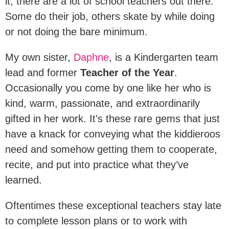
it; there are a lot of school teachers out there.
Some do their job, others skate by while doing
or not doing the bare minimum.
My own sister,
Daphne
, is a Kindergarten team
lead and former
Teacher of the Year
.
Occasionally you come by one like her who is
kind, warm, passionate, and extraordinarily
gifted in her work. It’s these rare gems that just
have a knack for conveying what the kiddieroos
need and somehow getting them to cooperate,
recite, and put into practice what they’ve
learned.
Oftentimes these exceptional teachers stay late
to complete lesson plans or to work with