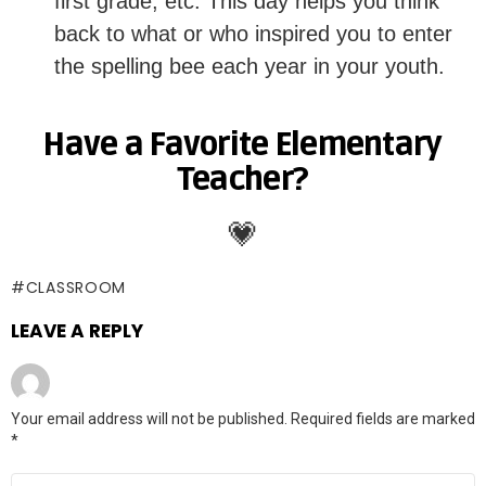
first grade, etc. This day helps you think
back to what or who inspired you to enter
the spelling bee each year in your youth.
Have a Favorite Elementary
Teacher?
💗
CLASSROOM
LEAVE A REPLY
Your email address will not be published.
Required fields are marked
*
Comment