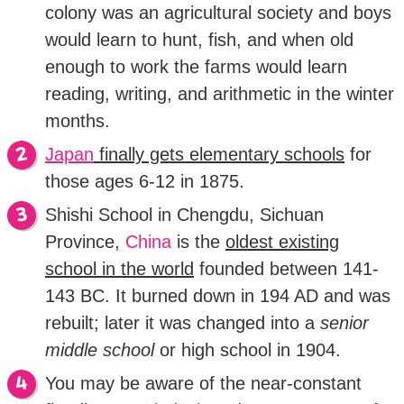
colony was an agricultural society and boys
would learn to hunt, fish, and when old
enough to work the farms would learn
reading, writing, and arithmetic in the winter
months.
Japan
finally gets elementary schools
for
those ages 6-12 in 1875.
Shishi School in Chengdu, Sichuan
Province,
China
is the
oldest existing
school in the world
founded between 141-
143 BC. It burned down in 194 AD and was
rebuilt; later it was changed into a
senior
middle school
or high school in 1904.
You may be aware of the near-constant