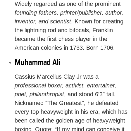
Widely regarded as one of the prominent
founding fathers, printer/publisher, author,
inventor, and scientist
. Known for creating
the lightning rod and bifocals, Franklin
became the first chess player in the
American colonies in 1733. Born 1706.
Muhammad Ali
Cassius Marcellus Clay Jr was a
professional boxer, activist, entertainer,
poet, philanthropist
, and stood 6’3″ tall.
Nicknamed “The Greatest”, he defeated
every top heavyweight in his era, which has
been called the golden age of heavyweight
boxing.
Quote
: “If my mind can conceive it,