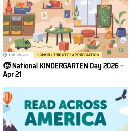
1.3k
Views
HONOR / TRIBUTE / APPRECIATION
🧒 National KINDERGARTEN Day 2026 –
Apr 21