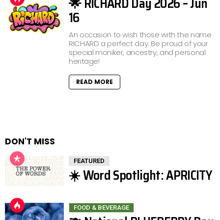
🌟 RICHARD Day 2026 – Jun
16
An occasion to wish those with the name
RICHARD a perfect day. Be proud of your
special moniker, ancestry, and personal
heritage!
READ MORE
DON'T MISS
FEATURED
☀️ Word Spotlight: APRICITY
FOOD & BEVERAGE