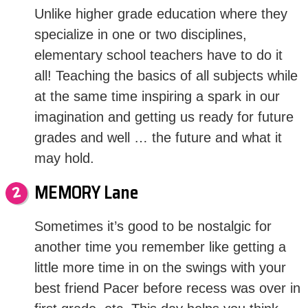
Unlike higher grade education where they
specialize in one or two disciplines,
elementary school teachers have to do it
all! Teaching the basics of all subjects while
at the same time inspiring a spark in our
imagination and getting us ready for future
grades and well … the future and what it
may hold.
MEMORY Lane
Sometimes it’s good to be nostalgic for
another time you remember like getting a
little more time in on the swings with your
best friend Pacer before recess was over in