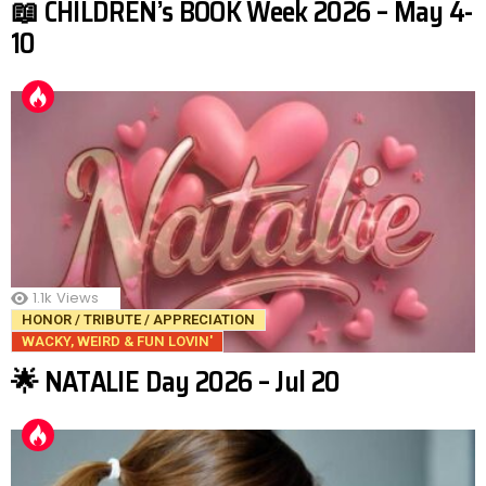
📖 CHILDREN’s BOOK Week 2026 – May 4-
10
1.1k
Views
HONOR / TRIBUTE / APPRECIATION
WACKY, WEIRD & FUN LOVIN'
🌟 NATALIE Day 2026 – Jul 20