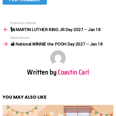
Previous article
See
more
🗽 MARTIN LUTHER KING JR Day 2027 – Jan 18
Next article
🍯 National WINNIE the POOH Day 2027 – Jan 18
Written by
Coastin Carl
YOU MAY ALSO LIKE