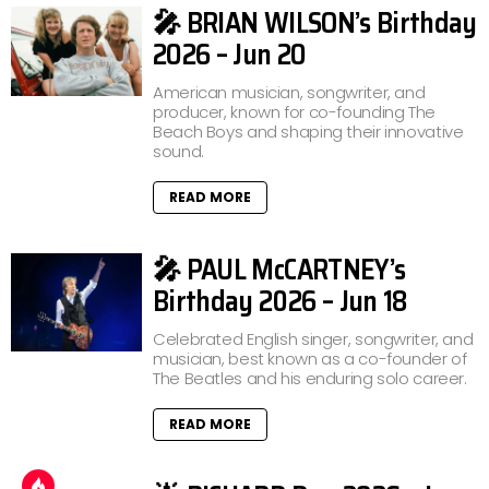
🎤 BRIAN WILSON’s Birthday
2026 – Jun 20
American musician, songwriter, and
producer, known for co-founding The
Beach Boys and shaping their innovative
sound.
READ MORE
🎤 PAUL McCARTNEY’s
Birthday 2026 – Jun 18
Celebrated English singer, songwriter, and
musician, best known as a co-founder of
The Beatles and his enduring solo career.
READ MORE