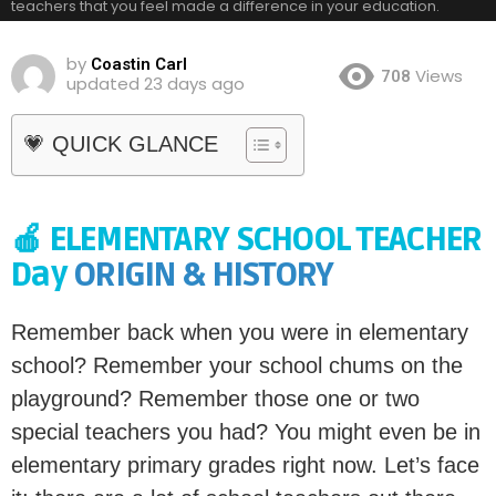
teachers that you feel made a difference in your education.
by
Coastin Carl
Views
708
updated
23 days ago
💗 QUICK GLANCE
🍎 ELEMENTARY SCHOOL TEACHER
Day
ORIGIN & HISTORY
Remember back when you were in elementary
school? Remember your school chums on the
playground? Remember those one or two
special teachers you had? You might even be in
elementary primary grades right now. Let’s face