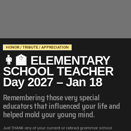
HONOR / TRIBUTE / APPRECIATION
👩‍🏫 ELEMENTARY
SCHOOL TEACHER
Day 2027 – Jan 18
Remembering those very special
educators that influenced your life and
helped mold your young mind.
Just THANK any of your current or retired grammar school