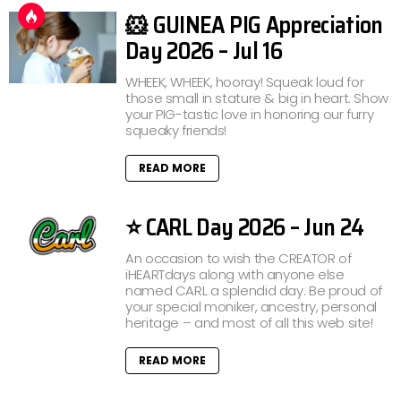
🐹 GUINEA PIG Appreciation
Day 2026 – Jul 16
WHEEK, WHEEK, hooray! Squeak loud for
those small in stature & big in heart. Show
your PIG-tastic love in honoring our furry
squeaky friends!
READ MORE
⭐ CARL Day 2026 – Jun 24
An occasion to wish the CREATOR of
iHEARTdays along with anyone else
named CARL a splendid day. Be proud of
your special moniker, ancestry, personal
heritage – and most of all this web site!
READ MORE