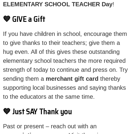
ELEMENTARY SCHOOL TEACHER Day
!
💙 GIVE a Gift
If you have children in school, encourage them
to give thanks to their teachers; give them a
hug even. All of this gives these outstanding
elementary school teachers the more required
strength of today to continue and press on. Try
sending them a
merchant gift card
thereby
supporting local businesses and saying thanks
to the educators at the same time.
💙 Just SAY Thank you
Past or present – reach out with an