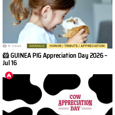
1k
Views
ANIMALS
HONOR / TRIBUTE / APPRECIATION
🐹 GUINEA PIG Appreciation Day 2026 –
Jul 16