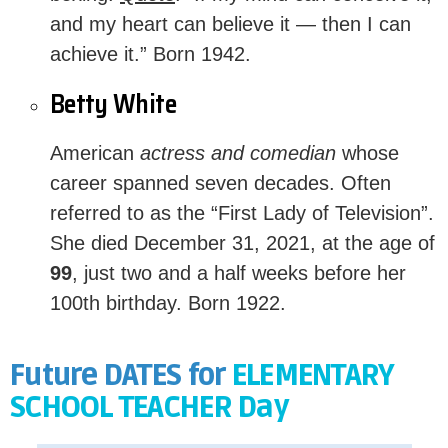
and my heart can believe it — then I can
achieve it.” Born 1942.
Betty White
American
actress and comedian
whose
career spanned seven decades. O
ften
referred to as the “First Lady of Television”
.
She died December 31, 2021, at the age of
99
, just two and a half weeks before her
100th birthday. Born 1922.
Future DATES for
ELEMENTARY
SCHOOL TEACHER Day