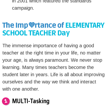
in 2001 which featured the standards
campaign.
The Imp💜rtance of
ELEMENTARY
SCHOOL TEACHER Day
The immense importance of having a good
teacher at the right time in your life, no matter
your age, is always paramount. We never stop
learning. Many times teachers become the
student later in years. Life is all about improving
ourselves and the way we think and interact
with one another.
MULTI-Tasking