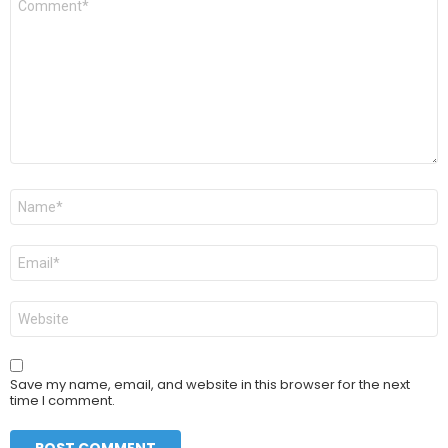
*
Name
*
Email
*
Website
Save my name, email, and website in this browser for the next
time I comment.