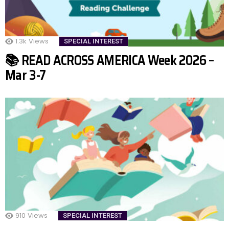
1.3k
Views
SPECIAL INTEREST
📚 READ ACROSS AMERICA Week 2026 –
Mar 3-7
910
Views
SPECIAL INTEREST