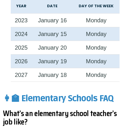
YEAR
DATE
DAY OF THE WEEK
2023
January 16
Monday
2024
January 15
Monday
2025
January 20
Monday
2026
January 19
Monday
2027
January 18
Monday
👩‍🏫 Elementary Schools FAQ
What’s an elementary school teacher’s
job like?