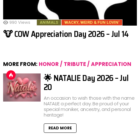
990
Views
ANIMALS
WACKY, WEIRD & FUN LOVIN'
🐮 COW Appreciation Day 2026 – Jul 14
MORE FROM:
HONOR / TRIBUTE / APPRECIATION
🌟 NATALIE Day 2026 – Jul
20
An occasion to wish those with the name
NATALIE a perfect day. Be proud of your
special moniker, ancestry, and personal
heritage!
READ MORE