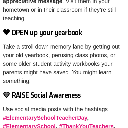
appreciative message
. Visit them in your
hometown or in their classroom if they’re still
teaching.
💙 OPEN up your yearbook
Take a stroll down memory lane by getting out
your old yearbook, perusing class photos, or
some older student activity workbooks your
parents might have saved. You might learn
something!
💙 RAISE Social Awareness
Use social media posts with the hashtags
#ElementarySchoolTeacherDay
,
#ElementarySchool
,
#ThankYouTeachers
,