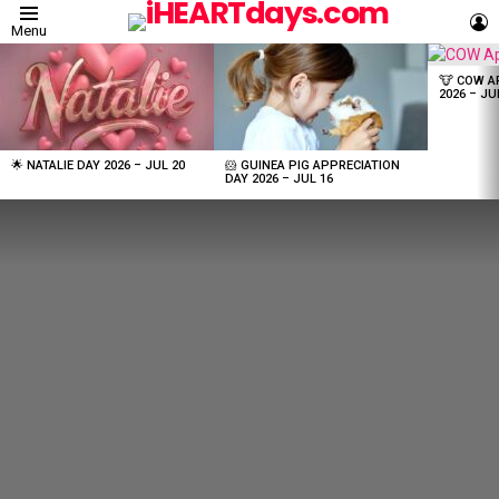
L
Menu
LATEST
STORIES
🐮 COW A
2026 – JU
🌟 NATALIE DAY 2026 – JUL 20
🐹 GUINEA PIG APPRECIATION
DAY 2026 – JUL 16