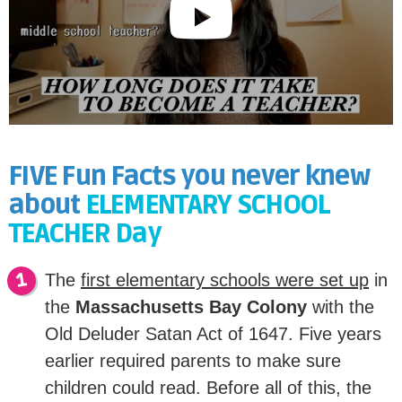
FIVE Fun Facts you never knew
about
ELEMENTARY SCHOOL
TEACHER Day
The
first elementary schools were set up
in
the
Massachusetts Bay Colony
with the
Old Deluder Satan Act of 1647. Five years
earlier required parents to make sure
children could read. Before all of this, the