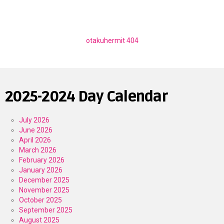
otakuhermit 404
2025-2024 Day Calendar
July 2026
June 2026
April 2026
March 2026
February 2026
January 2026
December 2025
November 2025
October 2025
September 2025
August 2025