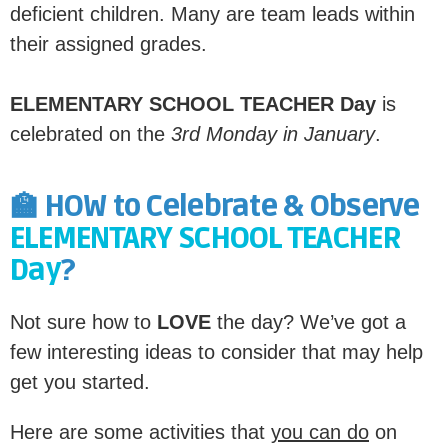
deficient children. Many are team leads within
their assigned grades.
ELEMENTARY SCHOOL TEACHER Day
is
celebrated on the
3rd Monday in January
.
🏫 HOW to Celebrate & Observe
ELEMENTARY SCHOOL TEACHER
Day
?
Not sure how to
LOVE
the day? We’ve got a
few interesting ideas to consider that may help
get you started.
Here are some activities that
you can do
on