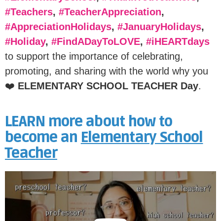
#Teachers
,
#TeacherAppreciation
,
#AppreciationHolidays
,
#JanuaryHolidays
,
#Holiday
,
#FindADayToLOVE
,
#iHEARTdays
to support the importance of celebrating,
promoting, and sharing with the world why you
❤️
ELEMENTARY SCHOOL TEACHER Day
.
LEARN more about how to
become an
Elementary School
Teacher