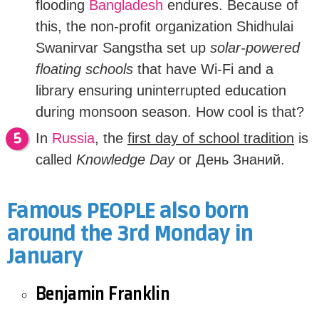
flooding
Bangladesh
endures. Because of
this, t
he non-profit organization Shidhulai
Swanirvar Sangstha set up
solar-powered
floating schools
that have Wi-Fi and a
library ensuring uninterrupted education
during monsoon season. How cool is that?
In
Russia
, the
first day of school tradition
is
called
Knowledge Day
or
День Знаний.
Famous PEOPLE also born
around the 3rd Monday in
January
Benjamin Franklin