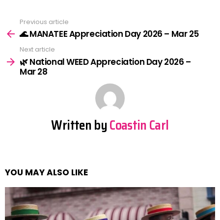
Previous article
See
more
🌊 MANATEE Appreciation Day 2026 – Mar 25
Next article
🌿 National WEED Appreciation Day 2026 –
Mar 28
Written by
Coastin Carl
YOU MAY ALSO LIKE