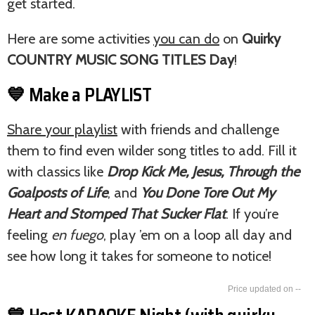
get started.
Here are some activities
you can do
on
Quirky
COUNTRY MUSIC SONG TITLES Day
!
💙 Make a PLAYLIST
Share your playlist
with friends and challenge
them to find even wilder song titles to add. Fill it
with classics like
Drop Kick Me, Jesus, Through the
Goalposts of Life
, and
You Done Tore Out My
Heart and Stomped That Sucker Flat
. If you’re
feeling
en fuego
, play ’em on a loop all day and
see how long it takes for someone to notice!
--