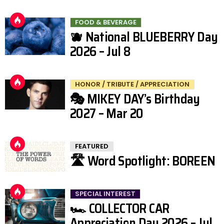
FOOD & BEVERAGE
🫐 National BLUEBERRY Day
2026 – Jul 8
HONOR / TRIBUTE / APPRECIATION
🎭 MIKEY DAY’s Birthday
2027 – Mar 20
FEATURED
🛣️ Word Spotlight: BOREEN
SPECIAL INTEREST
🏎️ COLLECTOR CAR
Appreciation Day 2026 – Jul