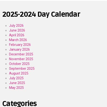
2025-2024 Day Calendar
July 2026
June 2026
April 2026
March 2026
February 2026
January 2026
December 2025
November 2025
October 2025
September 2025
August 2025
July 2025
June 2025
May 2025
Categories