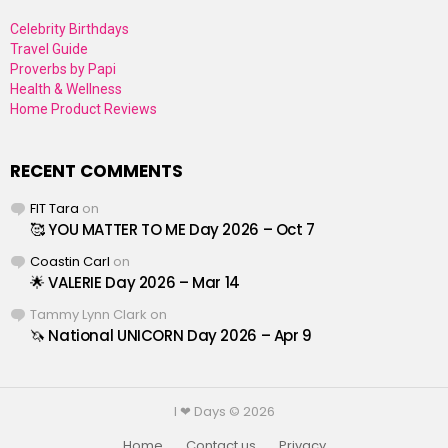
Celebrity Birthdays
Travel Guide
Proverbs by Papi
Health & Wellness
Home Product Reviews
RECENT COMMENTS
FIT Tara
on
🥰 YOU MATTER TO ME Day 2026 – Oct 7
Coastin Carl
on
🌟 VALERIE Day 2026 – Mar 14
Tammy Lynn Clark
on
🦄 National UNICORN Day 2026 – Apr 9
I ❤ Days © 2026
Home
Contact us
Privacy