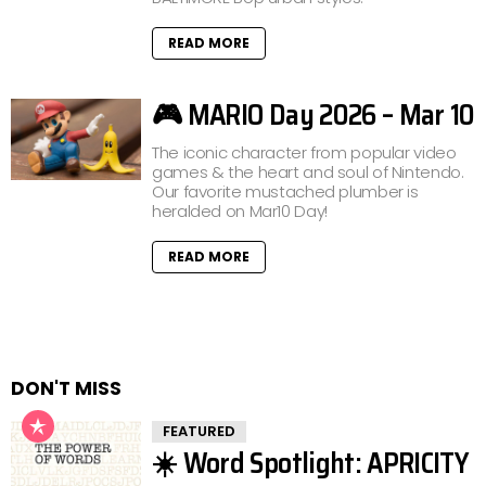
READ MORE
🎮 MARIO Day 2026 – Mar 10
The iconic character from popular video
games & the heart and soul of Nintendo.
Our favorite mustached plumber is
heralded on Mar10 Day!
READ MORE
DON'T MISS
FEATURED
☀️ Word Spotlight: APRICITY