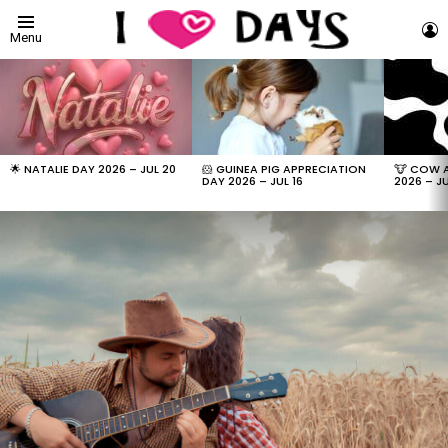
L
Menu
LATEST
STORIES
🌟 NATALIE DAY 2026 – JUL 20
🐹 GUINEA PIG APPRECIATION
🐮 COW 
DAY 2026 – JUL 16
2026 – JU