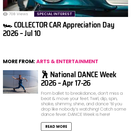
708
Views
SPECIAL INTEREST
🏎️ COLLECTOR CAR Appreciation Day
2026 – Jul 10
MORE FROM:
ARTS & ENTERTAINMENT
🕺 National DANCE Week
2026 – Apr 17-26
From ballet to breakdance, don’t miss a
beat & move your feet. Twirl, dip, spin,
shake, shimmy, shine, and dance ’til you
drop like nobody’s watching! Catch some
dance fever: DANCE Week is here!
READ MORE