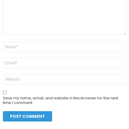
Name
*
Email
*
Website
Save my name, email, and website in this browser for the next
time I comment.