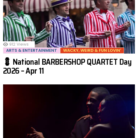
912
Views
ARTS & ENTERTAINMENT
WACKY, WEIRD & FUN LOVIN'
💈 National BARBERSHOP QUARTET Day
2026 – Apr 11