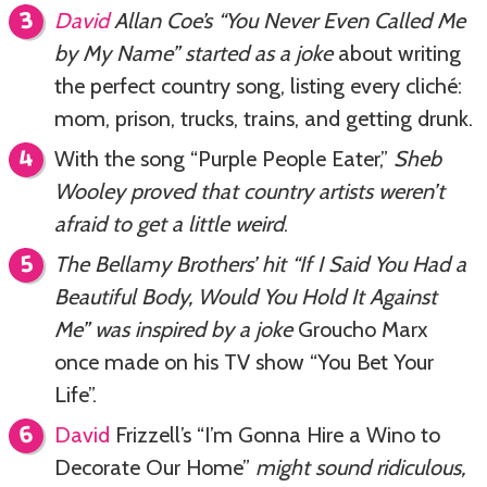
David
Allan Coe’s “You Never Even Called Me
by My Name” started as a joke
about writing
the perfect country song, listing every cliché:
mom, prison, trucks, trains, and getting drunk.
With the song “Purple People Eater,”
Sheb
Wooley proved that country artists weren’t
afraid to get a little weird
.
The Bellamy Brothers’ hit “If I Said You Had a
Beautiful Body, Would You Hold It Against
Me” was inspired by a joke
Groucho Marx
once made on his TV show “You Bet Your
Life”.
David
Frizzell’s “I’m Gonna Hire a Wino to
Decorate Our Home”
might sound ridiculous,