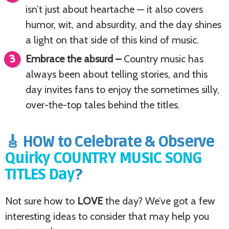
isn’t just about heartache — it also covers
humor, wit, and absurdity, and the day shines
a light on that side of this kind of music.
Embrace the absurd –
Country music has
always been about telling stories, and this
day invites fans to enjoy the sometimes silly,
over-the-top tales behind the titles.
🎸 HOW to Celebrate & Observe
Quirky COUNTRY MUSIC SONG
TITLES Day
?
Not sure how to
LOVE
the day? We’ve got a few
interesting ideas to consider that may help you