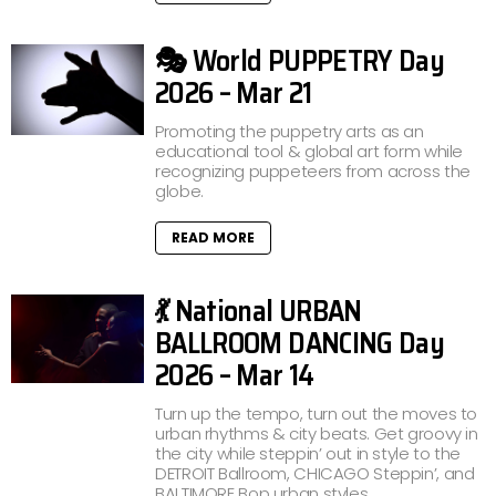
🎭 World PUPPETRY Day
2026 – Mar 21
Promoting the puppetry arts as an
educational tool & global art form while
recognizing puppeteers from across the
globe.
READ MORE
💃 National URBAN
BALLROOM DANCING Day
2026 – Mar 14
Turn up the tempo, turn out the moves to
urban rhythms & city beats. Get groovy in
the city while steppin’ out in style to the
DETROIT Ballroom, CHICAGO Steppin’, and
BALTIMORE Bop urban styles.