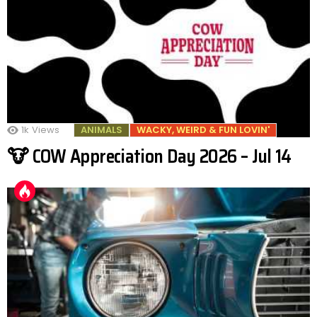
1k
Views
ANIMALS
WACKY, WEIRD & FUN LOVIN'
🐮 COW Appreciation Day 2026 – Jul 14