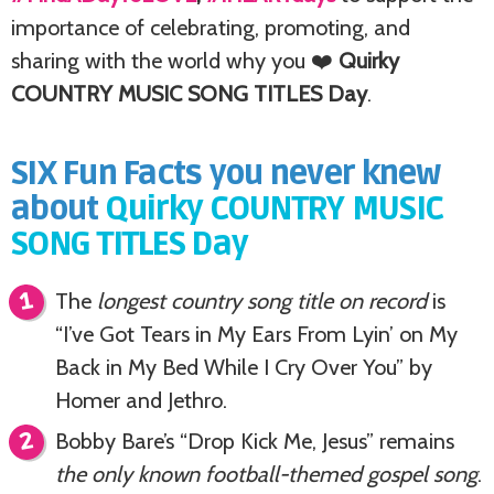
importance of celebrating, promoting, and
sharing with the world why you ❤️
Quirky
COUNTRY MUSIC SONG TITLES Day
.
SIX Fun Facts you never knew
about
Quirky COUNTRY MUSIC
SONG TITLES Day
The
longest country song title on record
is
“I’ve Got Tears in My Ears From Lyin’ on My
Back in My Bed While I Cry Over You” by
Homer and Jethro.
Bobby Bare’s “Drop Kick Me, Jesus” remains
the only known football-themed gospel song
.