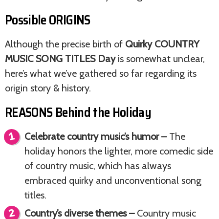
Possible ORIGINS
Although the precise birth of
Quirky COUNTRY
MUSIC SONG TITLES Day
is somewhat unclear,
here’s what we’ve gathered so far regarding its
origin story & history.
REASONS Behind the Holiday
Celebrate country music’s humor –
The
holiday honors the lighter, more comedic side
of country music, which has always
embraced quirky and unconventional song
titles.
Country’s diverse themes –
Country music