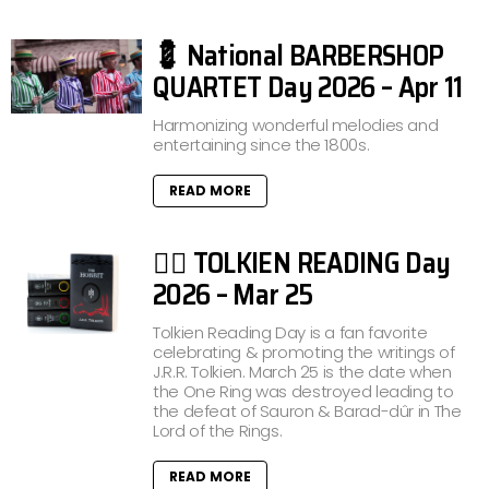
💈 National BARBERSHOP
QUARTET Day 2026 – Apr 11
Harmonizing wonderful melodies and
entertaining since the 1800s.
READ MORE
🧙‍♂️ TOLKIEN READING Day
2026 – Mar 25
Tolkien Reading Day is a fan favorite
celebrating & promoting the writings of
J.R.R. Tolkien. March 25 is the date when
the One Ring was destroyed leading to
the defeat of Sauron & Barad-dûr in The
Lord of the Rings.
READ MORE