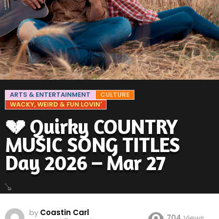
ARTS & ENTERTAINMENT
CULTURE
WACKY, WEIRD & FUN LOVIN'
💔 Quirky COUNTRY
MUSIC SONG TITLES
Day 2026 – Mar 27
🪕
by
Coastin Carl
704
Views