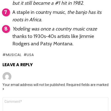
but it still became a #1 hit in 1982
.
A staple in country music,
the banjo has its
roots in Africa
.
Yodeling was once a country music craze
thanks to 1930s-40s artists like Jimmie
Rodgers and Patsy Montana.
MUSICAL
USA
LEAVE A REPLY
Your email address will not be published.
Required fields are marked
*
Comment
*