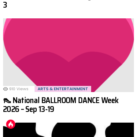
3
910
Views
ARTS & ENTERTAINMENT
👠 National BALLROOM DANCE Week
2026 – Sep 13-19