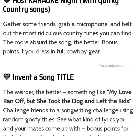
💙 Host KARAOKE Night (with quirky
Country songs)
Gather some friends, grab a microphone, and belt
out the most ridiculous country tunes you can find.
The
more absurd the song, the better
. Bonus
points if you dress in full cowboy gear.
--
💙 Invent a Song TITLE
The weirder, the better – something like
“My Love
Ran Off, but She Took the Dog and Left the Kids.”
Challenge friends to a
songwriting challenge
using
random goofy titles. See what kind of lyrics you
and your mates come up with – bonus points for