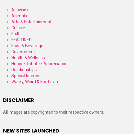
Activism
Animals
Arts & Entertainment
Culture
Faith
FEATURED
Food & Beverage
Government
Health & Wellness
Honor / Tribute / Appreciation
Relationships
Special Interest
Wacky, Weird & Fun Lovin'
DISCLAIMER
All images are copyrighted to their respective owners.
NEW SITES LAUNCHED