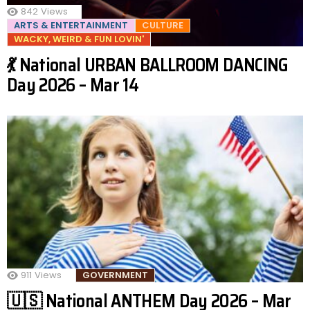
842
Views
ARTS & ENTERTAINMENT
CULTURE
WACKY, WEIRD & FUN LOVIN'
💃 National URBAN BALLROOM DANCING
Day 2026 – Mar 14
911
Views
GOVERNMENT
🇺🇸 National ANTHEM Day 2026 – Mar