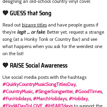
designing an old-school country vinyl cover.
💙 GUESS that Song
Read out
bizarre titles
and have people guess if
they’re
legit … or fake
. Better yet, request a strange
song (at a Honky Tonk or Country Bar) and see
what happens when you ask for the weirdest one
on the list!
💙 RAISE Social Awareness
Use social media posts with the hashtags
#QuirkyCountryMusicSongTitlesDay
,
#CountryMusic
,
#SingerSongwriter
,
#GoodTimes
,
#FunHolidays
,
#MarchHolidays
,
#Holiday
,
#FindADayToLOVE
,
#iHEARTdays
to support the