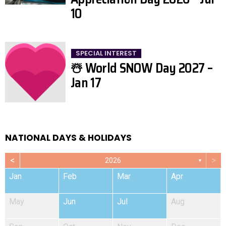
10
SPECIAL INTEREST
☃️ World SNOW Day 2027 –
Jan 17
NATIONAL DAYS & HOLIDAYS
<
>
2026
▼
Jan
Feb
Mar
Apr
May
Jun
Jul
Aug