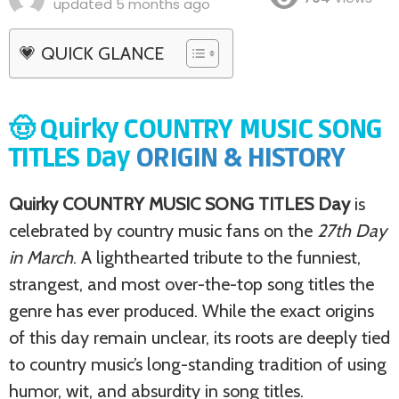
updated
5 months ago
💗 QUICK GLANCE
🤠 Quirky COUNTRY MUSIC SONG
TITLES Day
ORIGIN & HISTORY
Quirky COUNTRY MUSIC SONG TITLES Day
is
celebrated by country music fans on the
27th Day
in March
. A lighthearted tribute to the funniest,
strangest, and most over-the-top song titles the
genre has ever produced. While the exact origins
of this day remain unclear, its roots are deeply tied
to country music’s long-standing tradition of using
humor, wit, and absurdity in song titles.