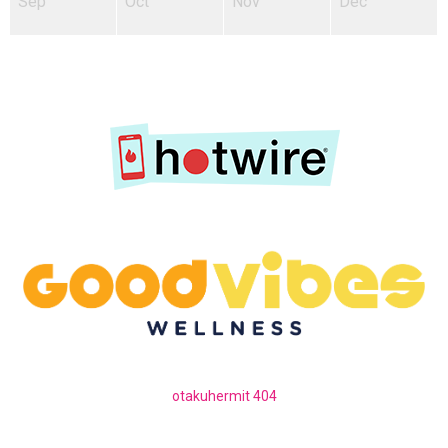
Sep
Oct
Nov
Dec
otakuhermit 404