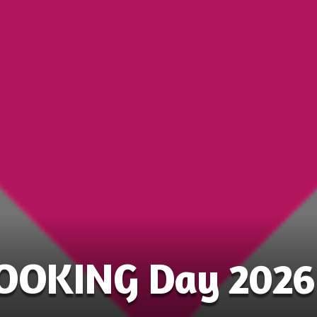
COOKING Day 2026