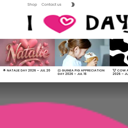
SWITCH
Shop
Contact us
SKIN
LATEST
STORIES
🌟 NATALIE DAY 2026 – JUL 20
🐹 GUINEA PIG APPRECIATION
🐮 COW 
DAY 2026 – JUL 16
2026 – JU