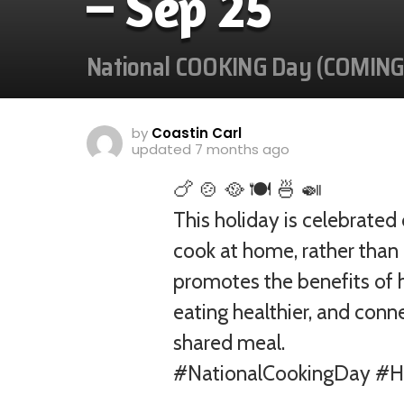
– Sep 25
National COOKING Day (COMIN
by
Coastin Carl
updated
7 months ago
🍗 🍲 🥘 🍽️ 🍜 🍛
This holiday is celebrate
cook at home, rather than 
promotes the benefits of h
eating healthier, and conn
shared meal.
#NationalCookingDay #