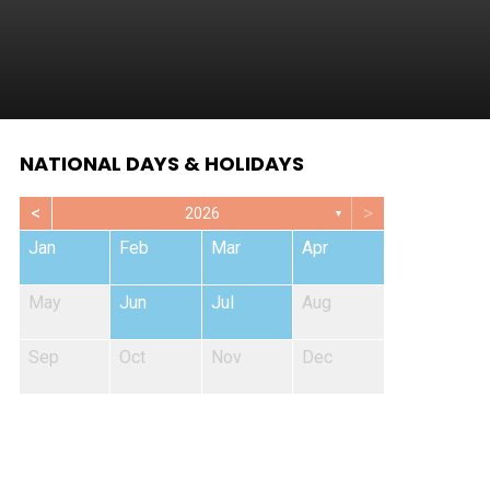
NATIONAL DAYS & HOLIDAYS
<
>
2026
▼
Jan
Feb
Mar
Apr
May
Jun
Jul
Aug
Sep
Oct
Nov
Dec