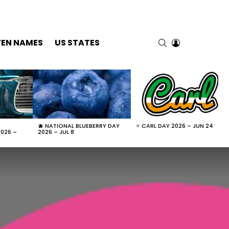
SEARCH
LOGIN
VEN NAMES
US STATES
🫐 NATIONAL BLUEBERRY DAY
⭐ CARL DAY 2026 – JUN 24
2026 –
2026 – JUL 8