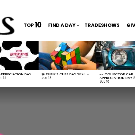
10
TOP
FIND A DAY
TRADESHOWS
GI
APPRECIATION DAY
🧩 RUBIK’S CUBE DAY 2026 –
🏎️ COLLECTOR CAR
L 14
JUL 13
APPRECIATION DAY 
JUL 10