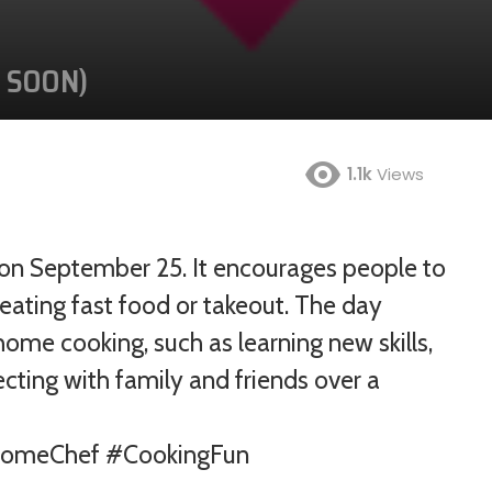
G SOON)
1.1k
Views
Jan
Feb
Mar
Apr
d on September 25. It encourages people to
eating fast food or takeout. The day
May
Jun
Jul
Aug
ome cooking, such as learning new skills,
Sep
Oct
Nov
Dec
ecting with family and friends over a
HomeChef #CookingFun