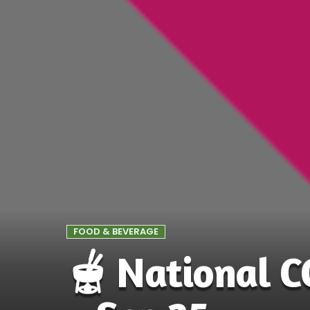
FOOD & BEVERAGE
🫕 National 